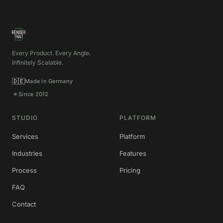
Every Product. Every Angle.
Infinitely Scalable.
🇩🇪
Made in Germany
Since 2012
STUDIO
PLATFORM
Services
Platform
Industries
Features
Process
Pricing
FAQ
Contact