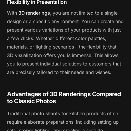
Flexibility in Presentation
With
3D renderings
, you are not limited to a single
design or a specific environment. You can create and
present various variations of your products with just
a few clicks. Whether different color palettes,
materials, or lighting scenarios – the flexibility that
3D visualization offers you is immense. This allows
you to present individual solutions to customers that
are precisely tailored to their needs and wishes.
Advantages of 3D Renderings Compared
to Classic Photos
Traditional photo shoots for kitchen products often
require elaborate preparations, including setting up
sets, proper lighting, and creating a suitable