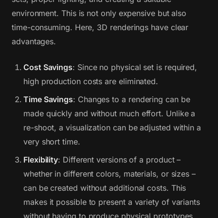
environment. This is not only expensive but also
time-consuming. Here, 3D renderings have clear
advantages.
Cost Savings
: Since no physical set is required,
high production costs are eliminated.
Time Savings
: Changes to a rendering can be
made quickly and without much effort. Unlike a
re-shoot, a visualization can be adjusted within a
very short time.
Flexibility
: Different versions of a product –
whether in different colors, materials, or sizes –
can be created without additional costs. This
makes it possible to present a variety of variants
without having to produce physical prototypes.