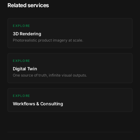
Related services
EXPLORE
3D Rendering
Photorealistic product imagery at scale.
EXPLORE
Digital Twin
One source of truth, infinite visual outputs.
EXPLORE
Workflows & Consulting