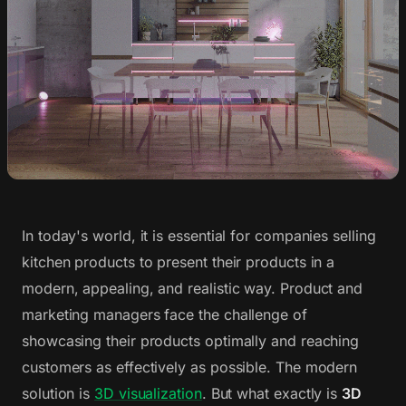
In today's world, it is essential for companies selling
kitchen products to present their products in a
modern, appealing, and realistic way. Product and
marketing managers face the challenge of
showcasing their products optimally and reaching
customers as effectively as possible. The modern
solution is
3D visualization
. But what exactly is
3D