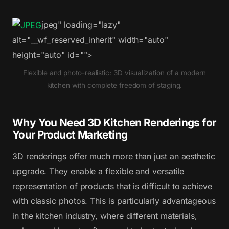
jpeg" loading="lazy"
alt="__wf_reserved_inherit" width="auto"
height="auto" id="">
Flexible and photo-realistic: 3D visualization of a modern
kitchen with complete freedom of staging.
Why You Need 3D Kitchen Renderings for
Your Product Marketing
3D renderings offer much more than just an aesthetic
upgrade. They enable a flexible and versatile
representation of products that is difficult to achieve
with classic photos. This is particularly advantageous
in the kitchen industry, where different materials,