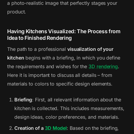
a photo-realistic image that perfectly stages your
product.
Having Kitchens Visualized: The Process from
Idea to Finished Rendering
The path to a professional
visualization of your
kitchen
begins with a briefing, in which you define
the requirements and wishes for the
3D rendering
.
Here it is important to discuss all details – from
materials to colors to specific design elements.
Briefing
: First, all relevant information about the
kitchen is collected. This includes measurements,
design ideas, color preferences, and materials.
Creation of a
3D Model
: Based on the briefing,