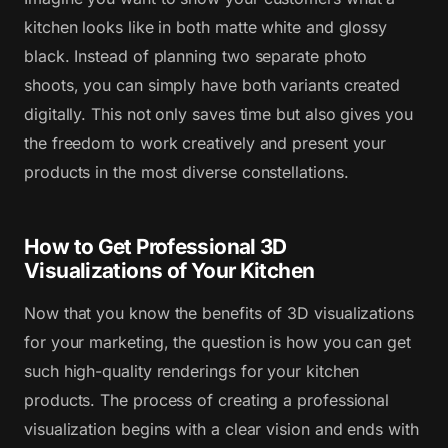
kitchen looks like in both matte white and glossy
black. Instead of planning two separate photo
shoots, you can simply have both variants created
digitally. This not only saves time but also gives you
the freedom to work creatively and present your
products in the most diverse constellations.
How to Get Professional 3D
Visualizations of Your Kitchen
Now that you know the benefits of 3D visualizations
for your marketing, the question is how you can get
such high-quality renderings for your kitchen
products. The process of creating a professional
visualization begins with a clear vision and ends with