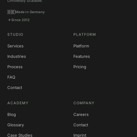
Limitlessly Scalable.
🇩🇪
Made in Germany
Since 2012
STUDIO
PLATFORM
Services
Platform
Industries
Features
Process
Pricing
FAQ
Contact
ACADEMY
COMPANY
Blog
Careers
Glossary
Contact
Case Studies
Imprint