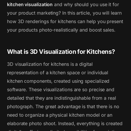
kitchen visualization
and why should you use it for
your product marketing? In this article, you will learn
how 3D renderings for kitchens can help you present
your products photo-realistically and boost sales.
What is 3D Visualization for Kitchens?
3D visualization for kitchens is a digital
representation of a kitchen space or individual
kitchen components, created using specialized
software. These visualizations are so precise and
detailed that they are indistinguishable from a real
photograph. The great advantage is that there is no
need to organize a physical kitchen model or an
elaborate photo shoot. Instead, everything is created