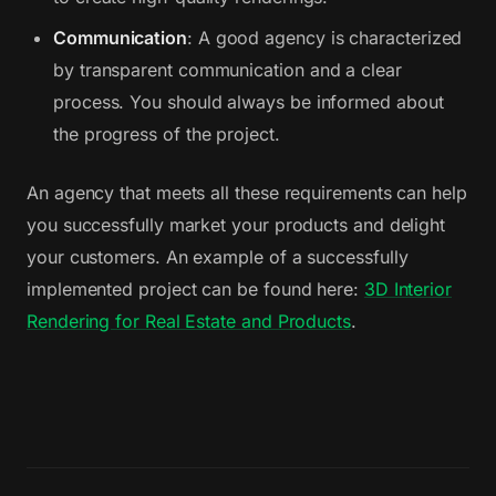
Communication
: A good agency is characterized
by transparent communication and a clear
process. You should always be informed about
the progress of the project.
An agency that meets all these requirements can help
you successfully market your products and delight
your customers. An example of a successfully
implemented project can be found here:
3D Interior
Rendering for Real Estate and Products
.