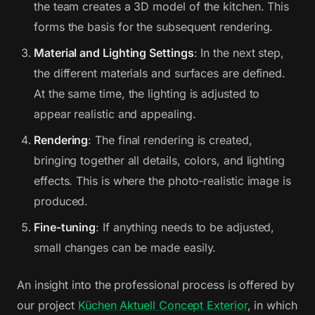
the team creates a 3D model of the kitchen. This
forms the basis for the subsequent rendering.
Material and Lighting Settings
: In the next step,
the different materials and surfaces are defined.
At the same time, the lighting is adjusted to
appear realistic and appealing.
Rendering
: The final rendering is created,
bringing together all details, colors, and lighting
effects. This is where the photo-realistic image is
produced.
Fine-tuning
: If anything needs to be adjusted,
small changes can be made easily.
An insight into the professional process is offered by
our project
Küchen Aktuell Concept Exterior
, in which