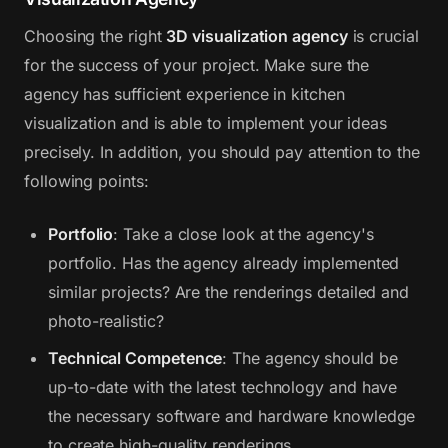
Choosing the right
3D visualization agency
is crucial
for the success of your project. Make sure the
agency has sufficient experience in kitchen
visualization and is able to implement your ideas
precisely. In addition, you should pay attention to the
following points:
Portfolio
: Take a close look at the agency's
portfolio. Has the agency already implemented
similar projects? Are the renderings detailed and
photo-realistic?
Technical Competence
: The agency should be
up-to-date with the latest technology and have
the necessary software and hardware knowledge
to create high-quality renderings.