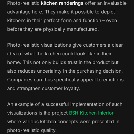
Photo-realistic
kitchen renderings
offer an invaluable
advantage here. They make it possible to depict
kitchens in their perfect form and function – even
before they are physically manufactured.
Photo-realistic visualizations give customers a clear
idea of what the kitchen could look like in their
home. This not only builds trust in the product but
also reduces uncertainty in the purchasing decision.
Companies can thus specifically appeal to emotions
and strengthen customer loyalty.
An example of a successful implementation of such
visualizations is the project
BSH Kitchen Interior
,
where various kitchen concepts were presented in
photo-realistic quality.