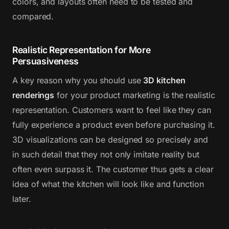
colors, and layouts often need to be tested and
compared.
Realistic Representation for More
Persuasiveness
A key reason why you should use
3D kitchen
renderings
for your product marketing is the realistic
representation. Customers want to feel like they can
fully experience a product even before purchasing it.
3D visualizations can be designed so precisely and
in such detail that they not only imitate reality but
often even surpass it. The customer thus gets a clear
idea of what the kitchen will look like and function
later.