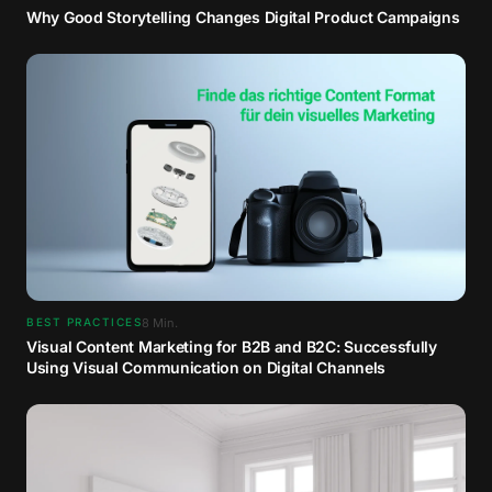
Why Good Storytelling Changes Digital Product Campaigns
8
Min.
BEST PRACTICES
Visual Content Marketing for B2B and B2C: Successfully
Using Visual Communication on Digital Channels