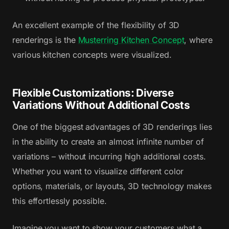
An excellent example of the flexibility of 3D
renderings is the
Musterring Kitchen Concept
, where
various kitchen concepts were visualized.
Flexible Customizations: Diverse
Variations Without Additional Costs
One of the biggest advantages of 3D renderings lies
in the ability to create an almost infinite number of
variations – without incurring high additional costs.
Whether you want to visualize different color
options, materials, or layouts, 3D technology makes
this effortlessly possible.
Imagine you want to show your customers what a