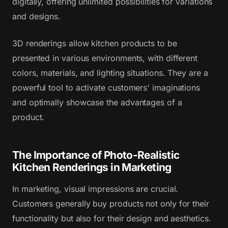
digitally, offering unlimited possibilities for variations
and designs.
3D renderings allow kitchen products to be
presented in various environments, with different
colors, materials, and lighting situations. They are a
powerful tool to activate customers' imaginations
and optimally showcase the advantages of a
product.
The Importance of Photo-Realistic
Kitchen Renderings in Marketing
In marketing, visual impressions are crucial.
Customers generally buy products not only for their
functionality but also for their design and aesthetics.