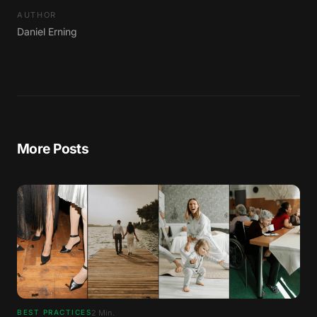
AUTHOR
Daniel Erning
More Posts
2
Min.
BEST PRACTICES