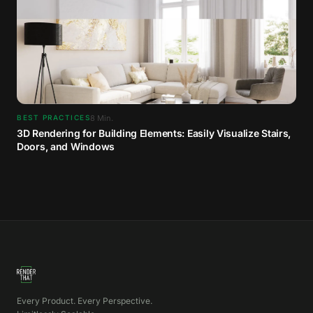
8
Min.
BEST PRACTICES
3D Rendering for Building Elements: Easily Visualize Stairs,
Doors, and Windows
Every Product. Every Perspective.