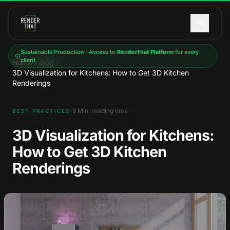
Skip to main content
Sustainable Production · Access to
RenderThat Platform
for every
client
Home
Blog
3D Visualization for Kitchens: How to Get 3D Kitchen
Renderings
·
·
9
Min. reading time
BEST PRACTICES
3D Visualization for Kitchens:
How to Get 3D Kitchen
Renderings