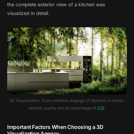
the complete exterior view of a kitchen was
visualized in detail.
3D Visualization: Even creative stagings of kitchens in photo-
realistic quality are an advantage of
CGI
.
Important Factors When Choosing a 3D
Visualization Agency