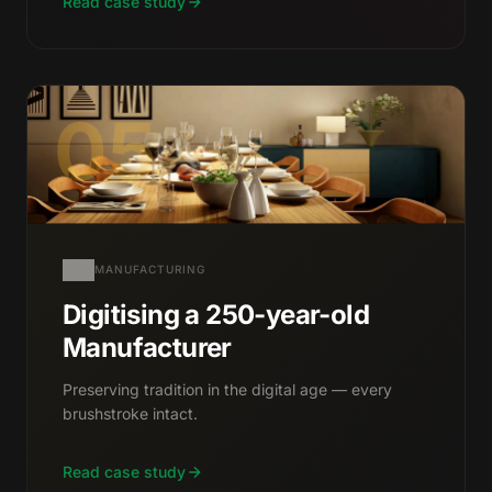
Read case study
05
MANUFACTURING
Digitising a 250-year-old
Manufacturer
Preserving tradition in the digital age — every
brushstroke intact.
Read case study