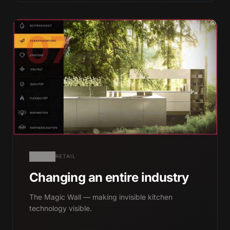
07
RETAIL
Changing an entire industry
The Magic Wall — making invisible kitchen
technology visible.