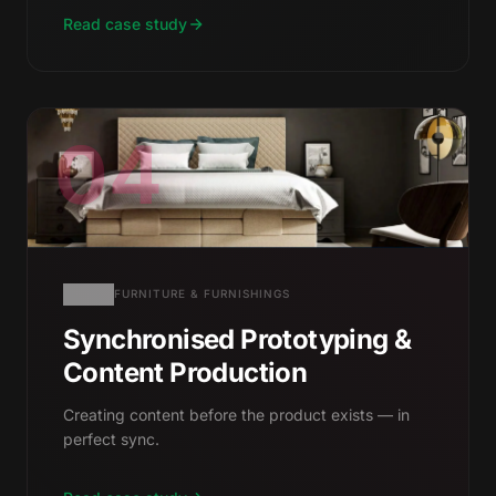
Read case study
04
FURNITURE & FURNISHINGS
Synchronised Prototyping &
Content Production
Creating content before the product exists — in
perfect sync.