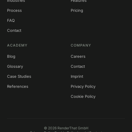
Industries
Features
Process
Pricing
FAQ
Contact
ACADEMY
COMPANY
Blog
Careers
Glossary
Contact
Case Studies
Imprint
References
Privacy Policy
Cookie Policy
©
2026
RenderThat GmbH