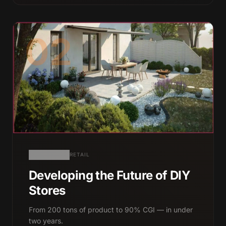
02
RETAIL
Developing the Future of DIY
Stores
From 200 tons of product to 90% CGI — in under
two years.