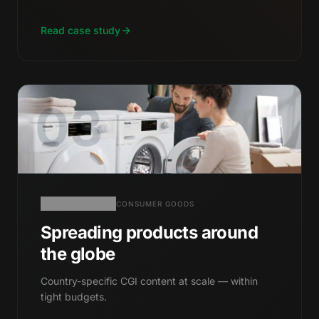
Read case study
03
CONSUMER GOODS
Spreading products around
the globe
Country-specific CGI content at scale — within
tight budgets.