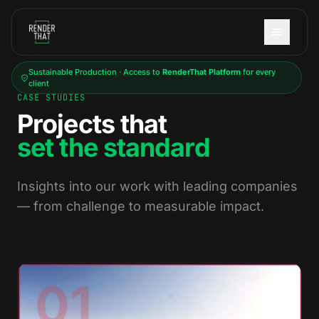
Skip to main content
Sustainable Production · Access to
RenderThat Platform
for every
client
CASE STUDIES
Projects that
set the standard
Insights into our work with leading companies
— from challenge to measurable impact.
01