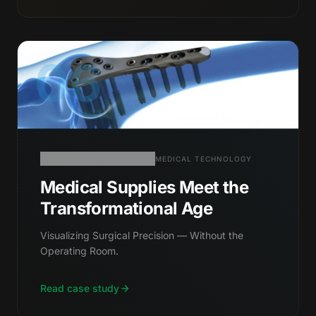
06
MEDICAL TECHNOLOGY
Medical Supplies Meet the
Transformational Age
Visualizing Surgical Precision — Without the
Operating Room.
Read case study