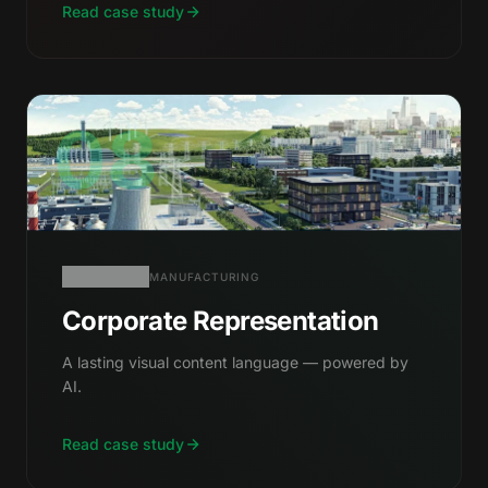
Read case study
08
MANUFACTURING
Corporate Representation
A lasting visual content language — powered by
AI.
Read case study