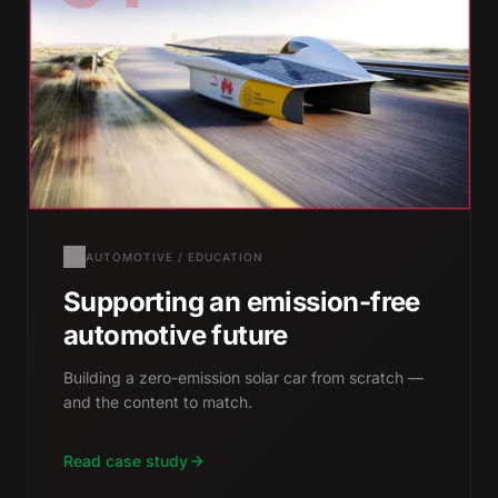
AUTOMOTIVE / EDUCATION
Supporting an emission-free
automotive future
Building a zero-emission solar car from scratch —
and the content to match.
Read case study