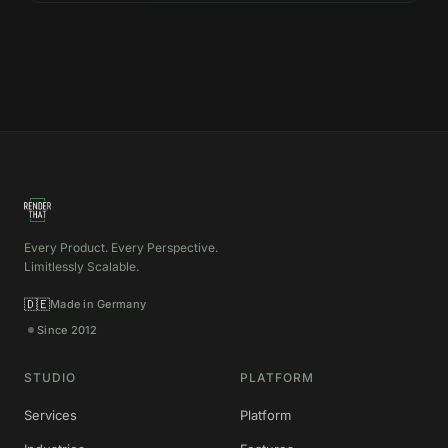
Every Product. Every Perspective.
Limitlessly Scalable.
🇩🇪
Made in Germany
Since 2012
STUDIO
PLATFORM
Services
Platform