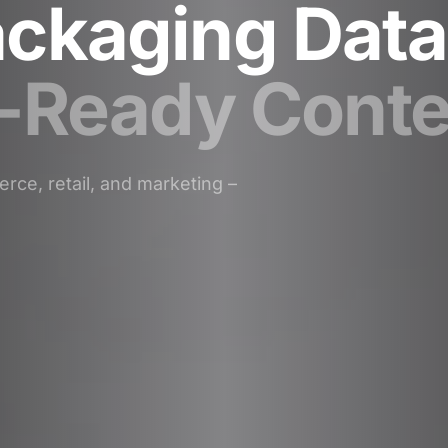
ckaging Data
f-Ready Conte
rce, retail, and marketing –