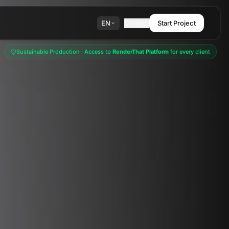
EN
Contact
Start Project
Sustainable Production · Access to
RenderThat Platform
for every client