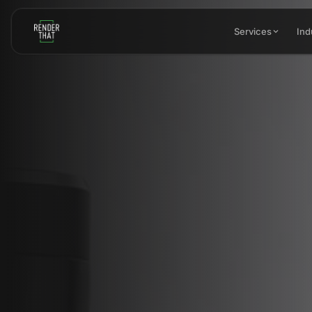
Skip to main content
Services
Ind