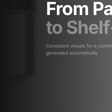
From Pa
to Shel
Consistent visuals for e-comme
generated automatically.