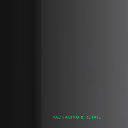
PACKAGING & RETAIL