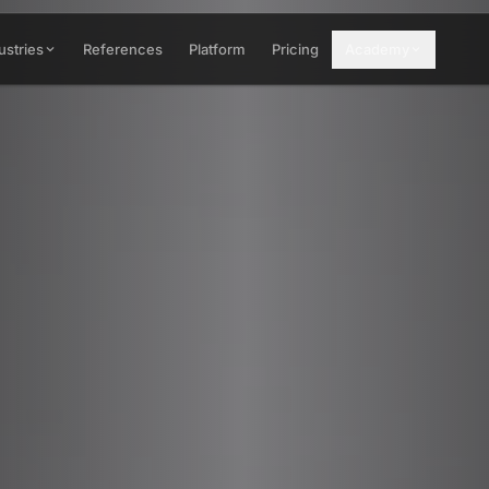
ustries
References
Platform
Pricing
Academy