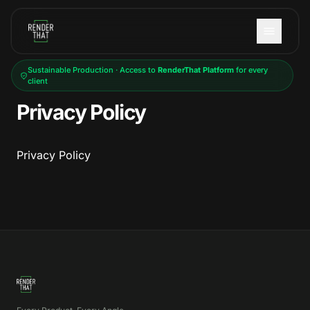
Skip to main content
Sustainable Production · Access to
RenderThat Platform
for every
client
Privacy Policy
Privacy Policy