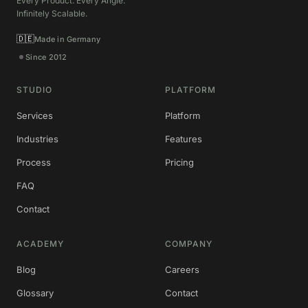
Every Product. Every Angle.
Infinitely Scalable.
🇩🇪
Made in Germany
Since 2012
STUDIO
PLATFORM
Services
Platform
Industries
Features
Process
Pricing
FAQ
Contact
ACADEMY
COMPANY
Blog
Careers
Glossary
Contact