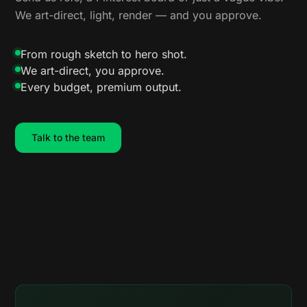
We art-direct, light, render — and you approve.
From rough sketch to hero shot.
We art-direct, you approve.
Every budget, premium output.
Talk to the team