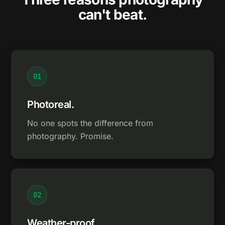
can't beat.
0
1
Photoreal.
No one spots the difference from
photography. Promise.
0
2
Weather-proof.