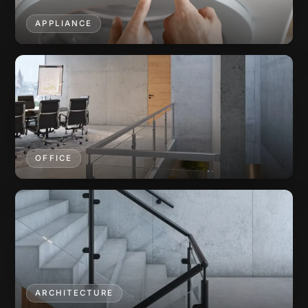
APPLIANCE
OFFICE
ARCHITECTURE