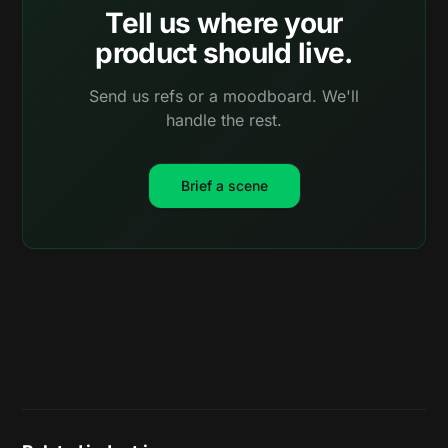
Tell us where your
product should live.
Send us refs or a moodboard. We'll
handle the rest.
Brief a scene