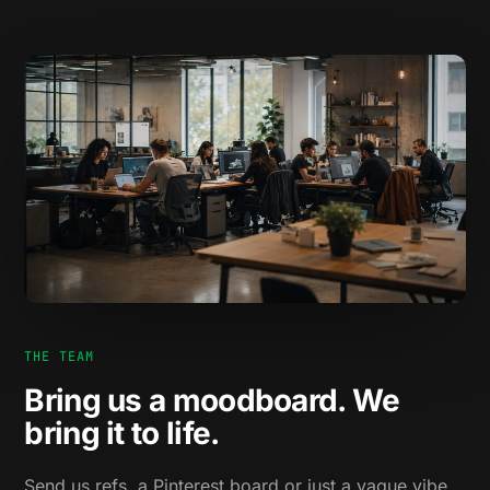
THE TEAM
Bring us a moodboard. We
bring it to life.
Send us refs, a Pinterest board or just a vague vibe.