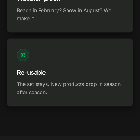
Beach in February? Snow in August? We
make it.
0
3
Re-usable.
The set stays. New products drop in season
after season.