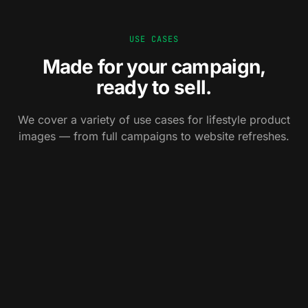
USE CASES
Made for your campaign,
ready to sell.
0
1
We cover a variety of use cases for lifestyle product
0
2
Campaign
images — from full campaigns to website refreshes.
0
3
Website
OOH, social, paid — visuals that stop the scroll
Cataloging
and own the street.
Hero banners, PDP scenes, landing pages — built
around your launch.
Print catalogs, lookbooks, brochures — consistent
across the whole range.