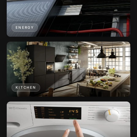
ENERGY
KITCHEN