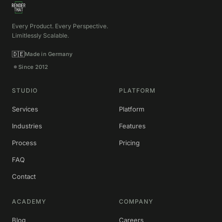
Every Product. Every Perspective.
Limitlessly Scalable.
🇩🇪
Made in Germany
Since 2012
STUDIO
PLATFORM
Services
Platform
Industries
Features
Process
Pricing
FAQ
Contact
ACADEMY
COMPANY
Blog
Careers