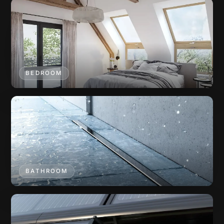
BEDROOM
BATHROOM