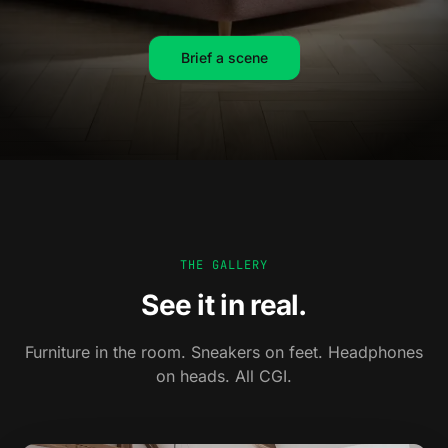
Brief a scene
THE GALLERY
See it in real.
Furniture in the room. Sneakers on feet. Headphones
on heads. All CGI.