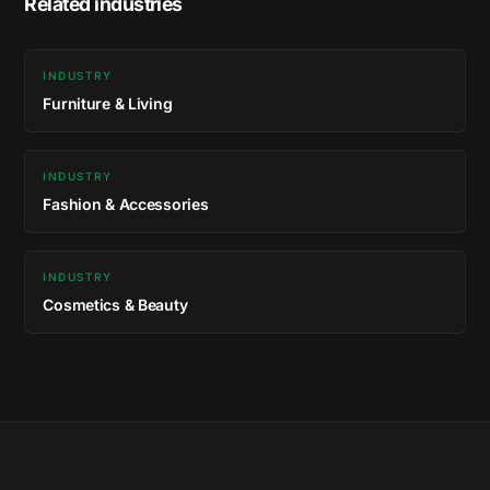
Related industries
INDUSTRY
Furniture & Living
INDUSTRY
Fashion & Accessories
INDUSTRY
Cosmetics & Beauty