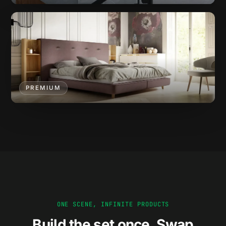
PREMIUM
ONE SCENE, INFINITE PRODUCTS
Build the set once. Swap