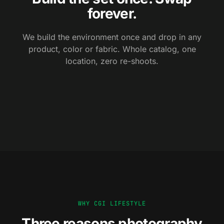
forever.
We build the environment once and drop in any
product, color or fabric. Whole catalog, one
location, zero re-shoots.
BACKDROP A
BACKDROP B
WHY CGI LIFESTYLE
Three reasons photography