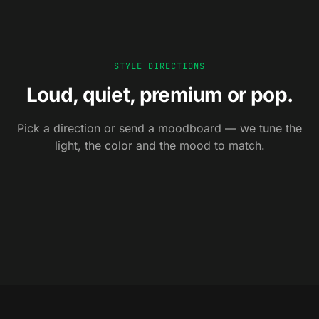
STYLE DIRECTIONS
Loud, quiet, premium or pop.
Pick a direction or send a moodboard — we tune the
0
1
0
2
0
3
0
4
Editorial
light, the color and the mood to match.
Cozy
0
5
Premium
Pop
Architectural, moody,
Warm light, lived-in,
Seasonal
Soft daylight, hero
Color blocks, studio
magazine-grade.
human-scale.
Calendar-driven sets, on-
composition, tactile.
strobes, ad-ready.
trend palettes.