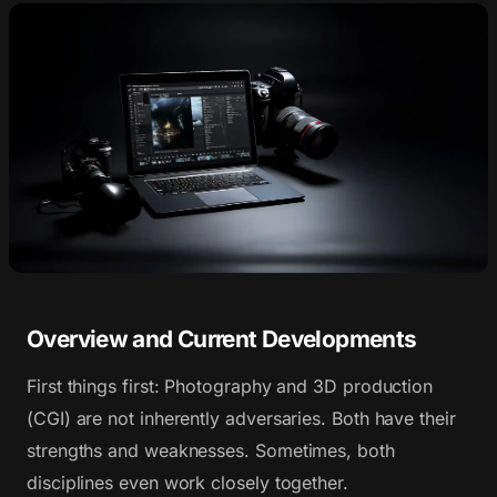
Overview and Current Developments
First things first: Photography and 3D production
(CGI) are not inherently adversaries. Both have their
strengths and weaknesses. Sometimes, both
disciplines even work closely together.