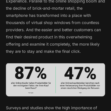
Experience. Parallel to the online shopping boom and
the decline of brick-and-mortar retail, the
smartphone has transformed into a place with
thousands of virtual shop windows from countless
providers. And the easier and better customers can
find their desired product in this overwhelming
offering and examine it completely, the more likely
they are to stay and make the final click.
Surveys and studies show the high importance of