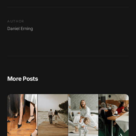
AUTHOR
Daniel Erning
More Posts