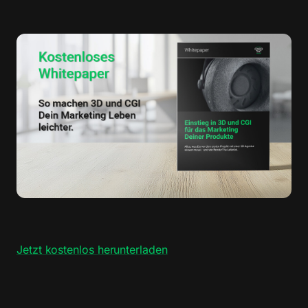
Jetzt kostenlos herunterladen