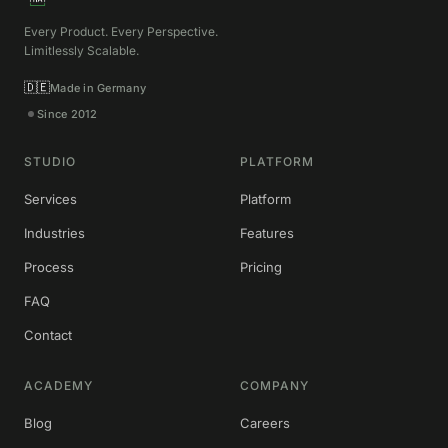
Every Product. Every Perspective.
Limitlessly Scalable.
🇩🇪
Made in Germany
Since 2012
STUDIO
PLATFORM
Services
Platform
Industries
Features
Process
Pricing
FAQ
Contact
ACADEMY
COMPANY
Blog
Careers