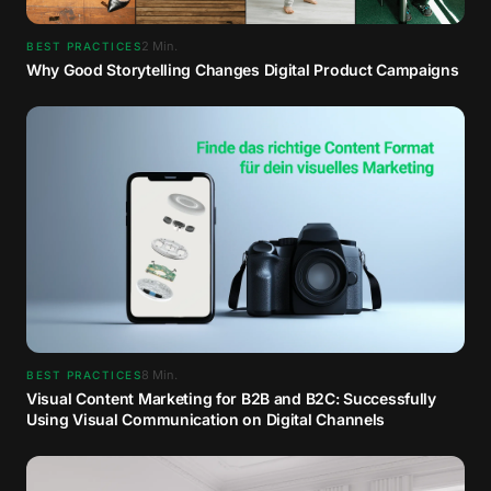
2
Min.
BEST PRACTICES
Why Good Storytelling Changes Digital Product Campaigns
8
Min.
BEST PRACTICES
Visual Content Marketing for B2B and B2C: Successfully
Using Visual Communication on Digital Channels