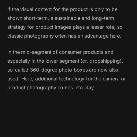
If the visual content for the product is only to be
shown short-term, a sustainable and long-term
strategy for product images plays a lesser role, so
classic photography often has an advantage here.
In the mid-segment of consumer products and
especially in the lower segment (cf. dropshipping),
so-called 360-degree photo boxes are now also
used. Here, additional technology for the camera or
product photography comes into play.