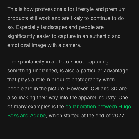
This is how professionals for lifestyle and premium
products still work and are likely to continue to do
so. Especially landscapes and people are
significantly easier to capture in an authentic and
emotional image with a camera.
The spontaneity in a photo shoot, capturing
something unplanned, is also a particular advantage
that plays a role in product photography when
people are in the picture. However, CGI and 3D are
also making their way into the apparel industry. One
of many examples is the
collaboration between Hugo
Boss and Adobe
, which started at the end of 2022.