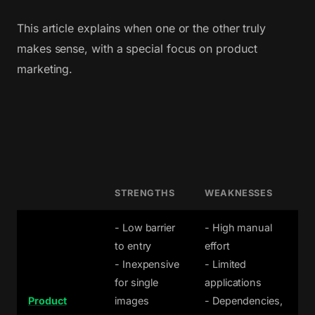
This article explains when one or the other truly
makes sense, with a special focus on product
marketing.
STRENGTHS
WEAKNESSES
- Low barrier
- High manual
to entry
effort
- Inexpensive
- Limited
for single
applications
Product
images
- Dependencies,