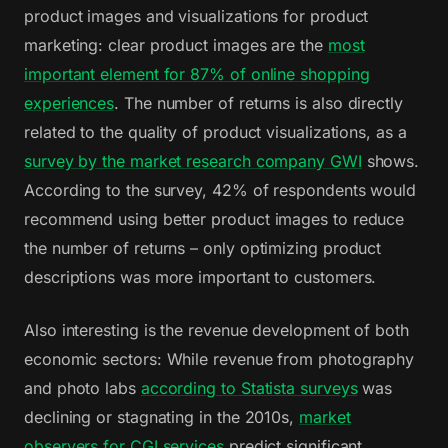
product images and visualizations for product
marketing: clear product images are the
most
important element for 87% of online shopping
experiences
. The number of returns is also directly
related to the quality of product visualizations, as a
survey by the market research company GWI
shows.
According to the survey, 42% of respondents would
recommend using better product images to reduce
the number of returns – only optimizing product
descriptions was more important to customers.
Also interesting is the revenue development of both
economic sectors: While revenue from photography
and photo labs
according to Statista surveys
was
declining or stagnating in the 2010s,
market
observers for CGI services
predict significant