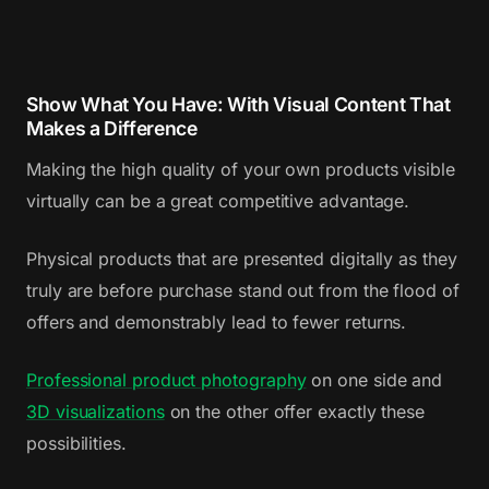
Show What You Have: With Visual Content That
Makes a Difference
Making the high quality of your own products visible
virtually can be a great competitive advantage.
Physical products that are presented digitally as they
truly are before purchase stand out from the flood of
offers and demonstrably lead to fewer returns.
Professional product photography
on one side and
3D visualizations
on the other offer exactly these
possibilities.