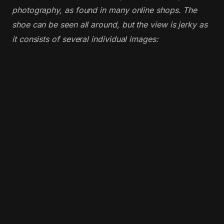
photography, as found in many online shops. The
shoe can be seen all around, but the view is jerky as
it consists of several individual images: