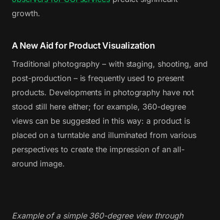
growth.
A New Aid for Product Visualization
Traditional photography – with staging, shooting, and
post-production – is frequently used to present
products. Developments in photography have not
stood still here either; for example, 360-degree
views can be suggested in this way: a product is
placed on a turntable and illuminated from various
perspectives to create the impression of an all-
around image.
Example of a simple 360-degree view through