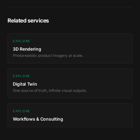
Related services
EXPLORE
3D Rendering
Photorealistic product imagery at scale.
EXPLORE
Digital Twin
One source of truth, infinite visual outputs.
EXPLORE
Workflows & Consulting