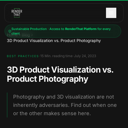
Skip to main content
Sustainable Production · Access to
RenderThat Platform
for every
client
Home
Blog
3D Product Visualization vs. Product Photography
·
·
15
Min. reading time
July 24, 2023
BEST PRACTICES
3D Product Visualization vs.
Product Photography
Photography and 3D visualization are not
inherently adversaries. Find out when one
or the other makes sense here.