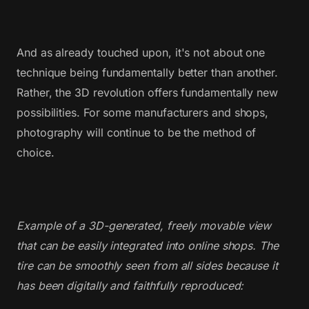
And as already touched upon, it's not about one
technique being fundamentally better than another.
Rather, the 3D revolution offers fundamentally new
possibilities. For some manufacturers and shops,
photography will continue to be the method of
choice.
Example of a 3D-generated, freely movable view
that can be easily integrated into online shops. The
tire can be smoothly seen from all sides because it
has been digitally and faithfully reproduced: