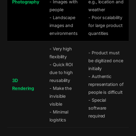
Photography
- Images with
e.g., location and
people
weather
- Landscape
- Poor scalability
images and
for large product
environments
quantities
- Very high
- Product must
flexibility
be digitized once
- Quick ROI
initially
due to high
- Authentic
3D
reusability
representation of
Rendering
- Make the
people is difficult
invisible
- Special
visible
software
- Minimal
required
logistics