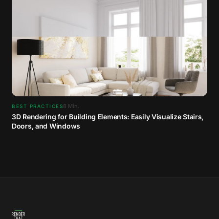
8
Min.
BEST PRACTICES
3D Rendering for Building Elements: Easily Visualize Stairs,
Doors, and Windows