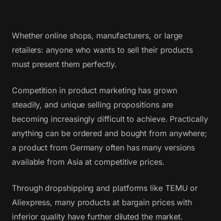
Whether online shops, manufacturers, or large
retailers: anyone who wants to sell their products
must present them perfectly.
Competition in product marketing has grown
steadily, and unique selling propositions are
becoming increasingly difficult to achieve. Practically
anything can be ordered and bought from anywhere;
a product from Germany often has many versions
available from Asia at competitive prices.
Through dropshipping and platforms like TEMU or
Aliexpress, many products at bargain prices with
inferior quality have further diluted the market.