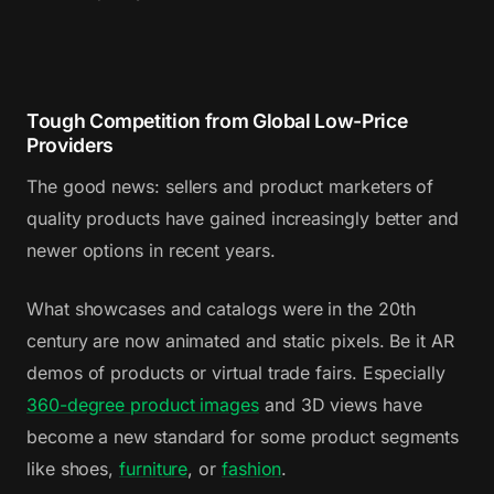
Tough Competition from Global Low-Price
Providers
The good news: sellers and product marketers of
quality products have gained increasingly better and
newer options in recent years.
What showcases and catalogs were in the 20th
century are now animated and static pixels. Be it AR
demos of products or virtual trade fairs. Especially
360-degree product images
and 3D views have
become a new standard for some product segments
like shoes,
furniture
, or
fashion
.