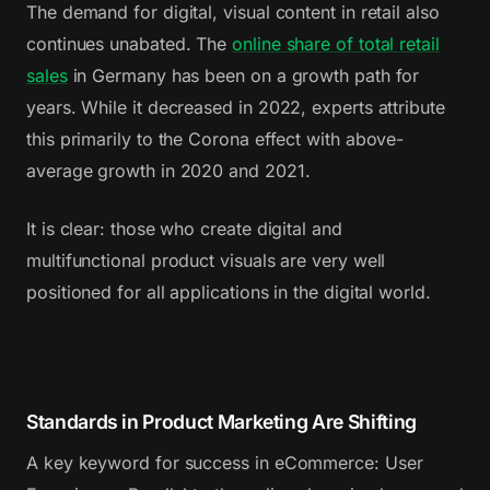
The demand for digital, visual content in retail also
continues unabated. The
online share of total retail
sales
in Germany has been on a growth path for
years. While it decreased in 2022, experts attribute
this primarily to the Corona effect with above-
average growth in 2020 and 2021.
It is clear: those who create digital and
multifunctional product visuals are very well
positioned for all applications in the digital world.
Standards in Product Marketing Are Shifting
A key keyword for success in eCommerce: User