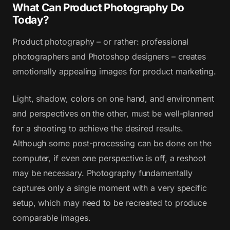
What Can Product Photography Do
Today?
Product photography – or rather: professional
photographers and Photoshop designers – creates
emotionally appealing images for product marketing.
Light, shadow, colors on one hand, and environment
and perspectives on the other, must be well-planned
for a shooting to achieve the desired results.
Although some post-processing can be done on the
computer, if even one perspective is off, a reshoot
may be necessary. Photography fundamentally
captures only a single moment with a very specific
setup, which may need to be recreated to produce
comparable images.