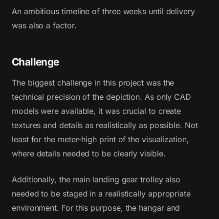
An ambitious timeline of three weeks until delivery
was also a factor.
Challenge
The biggest challenge in this project was the
technical precision of the depiction. As only CAD
models were available, it was crucial to create
textures and details as realistically as possible. Not
least for the meter-high print of the visualization,
where details needed to be clearly visible.
Additionally, the main landing gear trolley also
needed to be staged in a realistically appropriate
environment. For this purpose, the hangar and