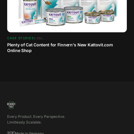
5
Min.
CASE STUDIES
Plenty of Cat Content for Finnern's New Kattovit.com
Online Shop
Every Product. Every Perspective.
Limitlessly Scalable.
🇩🇪
Made in Germany