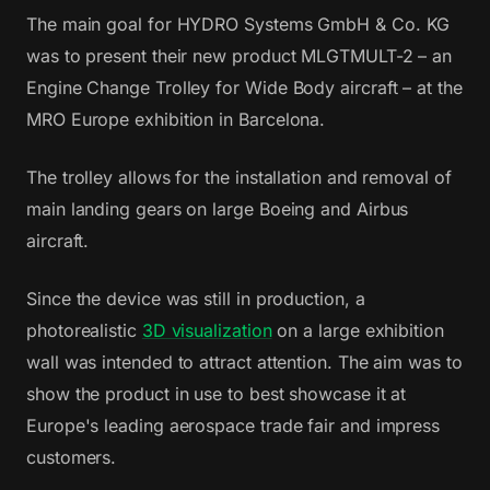
The main goal for HYDRO Systems GmbH & Co. KG
was to present their new product MLGTMULT-2 – an
Engine Change Trolley for Wide Body aircraft – at the
MRO Europe exhibition in Barcelona.
The trolley allows for the installation and removal of
main landing gears on large Boeing and Airbus
aircraft.
Since the device was still in production, a
photorealistic
3D visualization
on a large exhibition
wall was intended to attract attention. The aim was to
show the product in use to best showcase it at
Europe's leading aerospace trade fair and impress
customers.