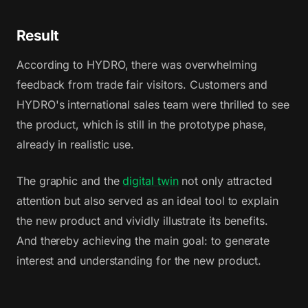
Result
According to HYDRO, there was overwhelming
feedback from trade fair visitors. Customers and
HYDRO's international sales team were thrilled to see
the product, which is still in the prototype phase,
already in realistic use.
The graphic and the
digital twin
not only attracted
attention but also served as an ideal tool to explain
the new product and vividly illustrate its benefits.
And thereby achieving the main goal: to generate
interest and understanding for the new product.