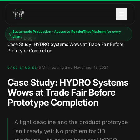
Skip to main content
Sustainable Production · Access to
RenderThat Platform
for every
client
Home
Blog
Case Study: HYDRO Systems Wows at Trade Fair Before
Prototype Completion
·
·
5
Min. reading time
November 15, 2024
CASE STUDIES
Case Study: HYDRO Systems
Wows at Trade Fair Before
Prototype Completion
A tight deadline and the product prototype
isn't ready yet: No problem for 3D