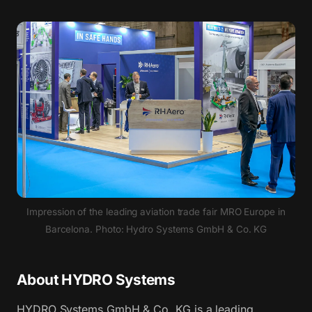
Impression of the leading aviation trade fair MRO Europe in
Barcelona. Photo: Hydro Systems GmbH & Co. KG
About HYDRO Systems
HYDRO Systems GmbH & Co. KG is a leading