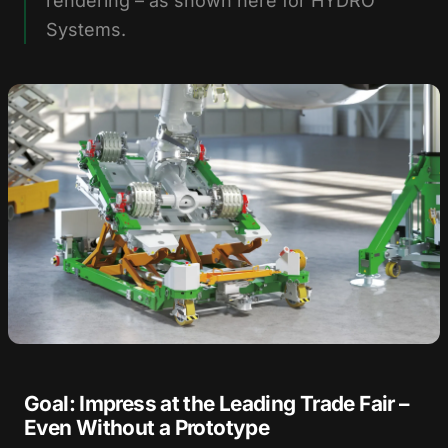
rendering – as shown here for HYDRO
Systems.
Goal: Impress at the Leading Trade Fair –
Even Without a Prototype