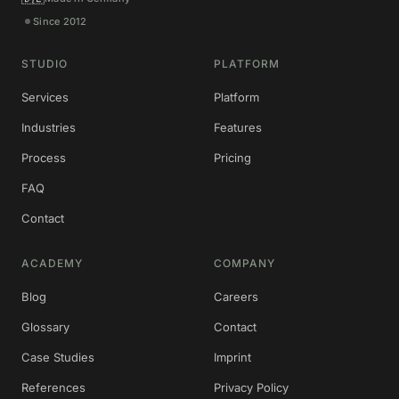
Since 2012
STUDIO
PLATFORM
Services
Platform
Industries
Features
Process
Pricing
FAQ
Contact
ACADEMY
COMPANY
Blog
Careers
Glossary
Contact
Case Studies
Imprint
References
Privacy Policy