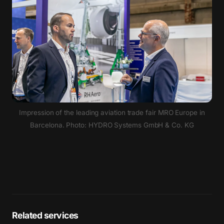
Impression of the leading aviation trade fair MRO Europe in
Barcelona. Photo: HYDRO Systems GmbH & Co. KG
Related services