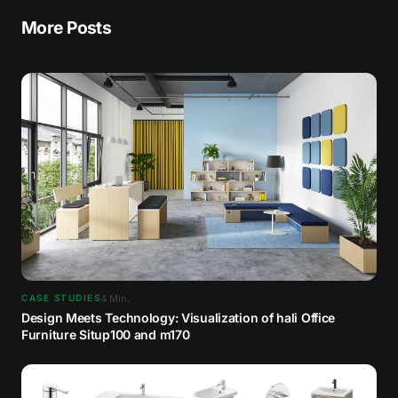
More Posts
4
Min.
CASE STUDIES
Design Meets Technology: Visualization of hali Office
Furniture Situp100 and m170