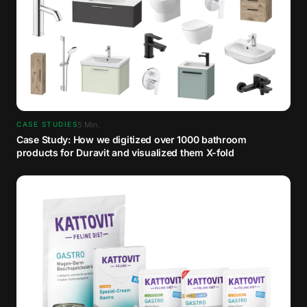
5
Min.
CASE STUDIES
Case Study: How we digitized over 1000 bathroom
products for Duravit and visualized them X-fold