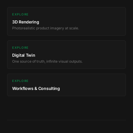
EXPLORE
3D Rendering
Photorealistic product imagery at scale.
EXPLORE
Digital Twin
One source of truth, infinite visual outputs.
EXPLORE
Workflows & Consulting