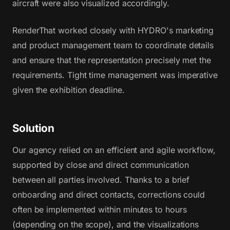
aircraft were also visualized accordingly.
RenderThat worked closely with HYDRO's marketing
and product management team to coordinate details
and ensure that the representation precisely met the
requirements. Tight time management was imperative
given the exhibition deadline.
Solution
Our agency relied on an efficient and agile workflow,
supported by close and direct communication
between all parties involved. Thanks to a brief
onboarding and direct contacts, corrections could
often be implemented within minutes to hours
(depending on the scope), and the visualizations