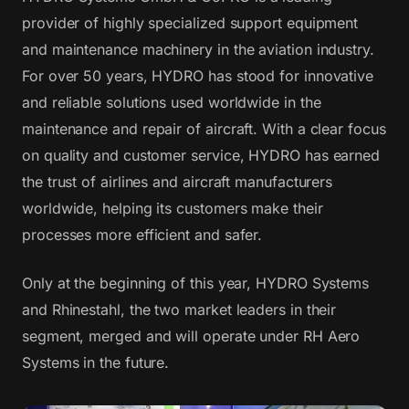
provider of highly specialized support equipment
and maintenance machinery in the aviation industry.
For over 50 years, HYDRO has stood for innovative
and reliable solutions used worldwide in the
maintenance and repair of aircraft. With a clear focus
on quality and customer service, HYDRO has earned
the trust of airlines and aircraft manufacturers
worldwide, helping its customers make their
processes more efficient and safer.
Only at the beginning of this year, HYDRO Systems
and Rhinestahl, the two market leaders in their
segment, merged and will operate under RH Aero
Systems in the future.