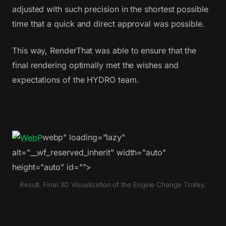
adjusted with such precision in the shortest possible
time that a quick and direct approval was possible.
This way, RenderThat was able to ensure that the
final rendering optimally met the wishes and
expectations of the HYDRO team.
webp" loading="lazy"
alt="__wf_reserved_inherit" width="auto"
height="auto" id="">
Result: Final 3D Visualization of the Engine Change Trolley.