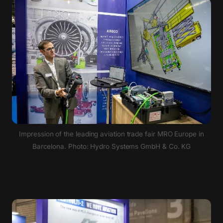
Impression of the leading aviation trade fair MRO Europe in
Barcelona. Photo: Hydro Systems GmbH & Co. KG