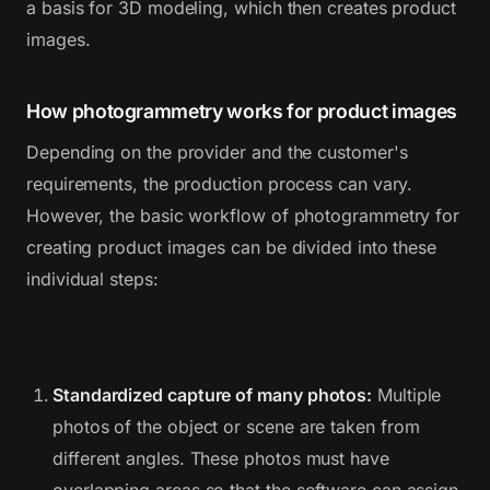
a basis for 3D modeling, which then creates product
images.
How photogrammetry works for product images
Depending on the provider and the customer's
requirements, the production process can vary.
However, the basic workflow of photogrammetry for
creating product images can be divided into these
individual steps:
Standardized capture of many photos:
Multiple
photos of the object or scene are taken from
different angles. These photos must have