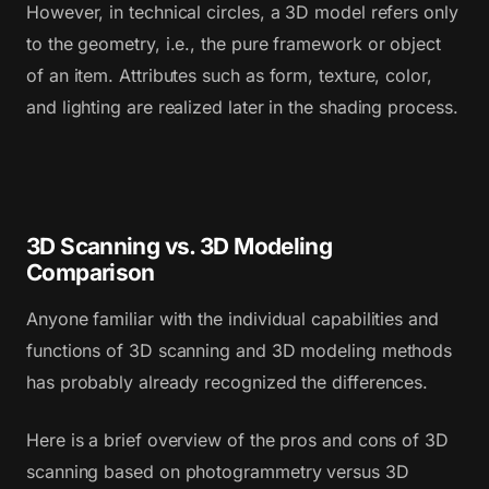
However, in technical circles, a 3D model refers only
to the geometry, i.e., the pure framework or object
of an item. Attributes such as form, texture, color,
and lighting are realized later in the shading process.
3D Scanning vs. 3D Modeling
Comparison
Anyone familiar with the individual capabilities and
functions of 3D scanning and 3D modeling methods
has probably already recognized the differences.
Here is a brief overview of the pros and cons of 3D
scanning based on photogrammetry versus 3D