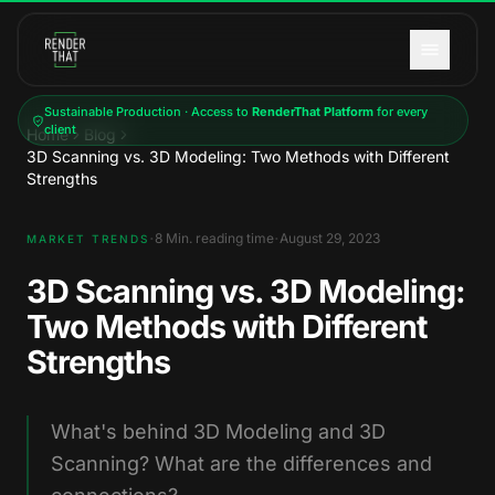
Skip to main content
Sustainable Production · Access to
RenderThat Platform
for every
client
Home
Blog
3D Scanning vs. 3D Modeling: Two Methods with Different
Strengths
·
·
8
Min. reading time
August 29, 2023
MARKET TRENDS
3D Scanning vs. 3D Modeling:
Two Methods with Different
Strengths
What's behind 3D Modeling and 3D
Scanning? What are the differences and