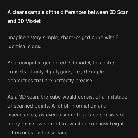
A clear example of the differences between 3D Scan
and 3D Model:
Imagine a very simple, sharp-edged cube with 6
identical sides.
As a computer-generated 3D model, this cube
consists of only 6 polygons, i.e., 6 simple
geometries that are perfectly precise.
As a 3D scan, the cube would consist of a multitude
of scanned points. A lot of information and
inaccuracies, as even a smooth surface consists of
many points, which in turn would also show height
differences on the surface.