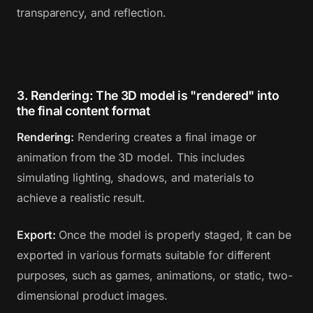
transparency, and reflection.
3. Rendering: The 3D model is "rendered" into
the final content format
Rendering:
Rendering creates a final image or
animation from the 3D model. This includes
simulating lighting, shadows, and materials to
achieve a realistic result.
Export:
Once the model is properly staged, it can be
exported in various formats suitable for different
purposes, such as games, animations, or static, two-
dimensional product images.