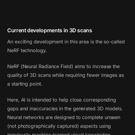
Current developments in 3D scans
An exciting development in this area is the so-called
NeRF technology.
NeRF (Neural Radiance Field) aims to increase the
quality of 3D scans while requiring fewer images as
a starting point.
Here, AI is intended to help close corresponding
gaps and inaccuracies in the generated 3D models.
Neural networks are designed to complete unseen
(not photographically captured) aspects using
previously machine-learned visual knowledge.