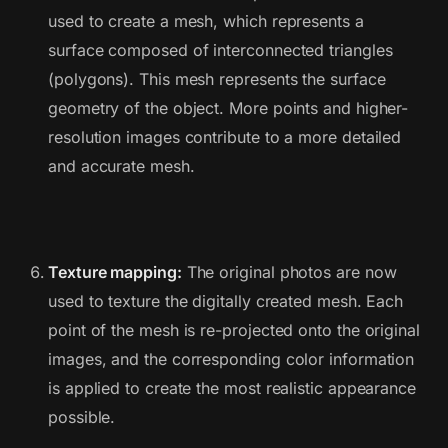
used to create a mesh, which represents a
surface composed of interconnected triangles
(polygons). This mesh represents the surface
geometry of the object. More points and higher-
resolution images contribute to a more detailed
and accurate mesh.
Texture mapping:
The original photos are now
used to texture the digitally created mesh. Each
point of the mesh is re-projected onto the original
images, and the corresponding color information
is applied to create the most realistic appearance
possible.