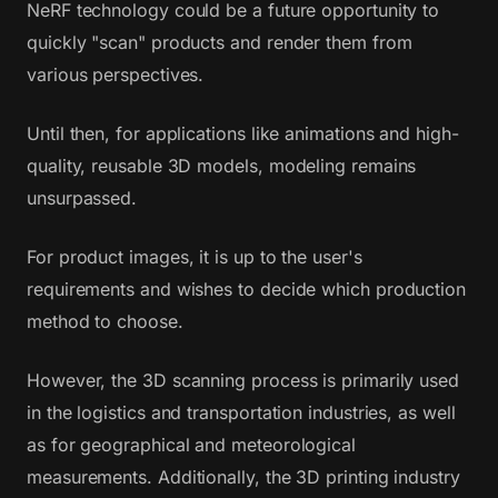
NeRF technology could be a future opportunity to
quickly "scan" products and render them from
various perspectives.
Until then, for applications like animations and high-
quality, reusable 3D models, modeling remains
unsurpassed.
For product images, it is up to the user's
requirements and wishes to decide which production
method to choose.
However, the 3D scanning process is primarily used
in the logistics and transportation industries, as well
as for geographical and meteorological
measurements. Additionally, the 3D printing industry