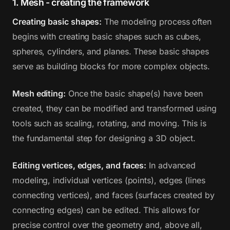
1. Mesh - creating the framework
Creating basic shapes:
The modeling process often
begins with creating basic shapes such as cubes,
spheres, cylinders, and planes. These basic shapes
serve as building blocks for more complex objects.
Mesh editing:
Once the basic shape(s) have been
created, they can be modified and transformed using
tools such as scaling, rotating, and moving. This is
the fundamental step for designing a 3D object.
Editing vertices, edges, and faces:
In advanced
modeling, individual vertices (points), edges (lines
connecting vertices), and faces (surfaces created by
connecting edges) can be edited. This allows for
precise control over the geometry and, above all,