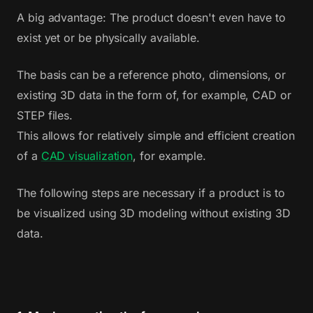
A big advantage: The product doesn't even have to
exist yet or be physically available.
The basis can be a reference photo, dimensions, or
existing 3D data in the form of, for example, CAD or
STEP files.
This allows for relatively simple and efficient creation
of a
CAD visualization
, for example.
The following steps are necessary if a product is to
be visualized using 3D modeling without existing 3D
data.