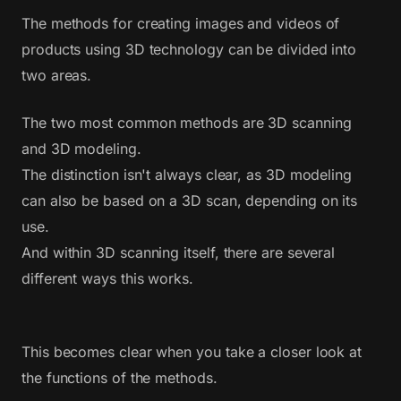
The methods for creating images and videos of
products using 3D technology can be divided into
two areas.
The two most common methods are 3D scanning
and 3D modeling.
The distinction isn't always clear, as 3D modeling
can also be based on a 3D scan, depending on its
use.
And within 3D scanning itself, there are several
different ways this works.
This becomes clear when you take a closer look at
the functions of the methods.