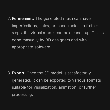
Refinement:
The generated mesh can have
imperfections, holes, or inaccuracies. In further
steps, the virtual model can be cleaned up. This is
done manually by 3D designers and with
appropriate software.
Export:
Once the 3D model is satisfactorily
generated, it can be exported to various formats
suitable for visualization, animation, or further
processing.