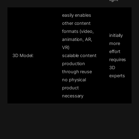
easily enables
other content
formats (video,
initially
animation, AR,
more
VR)
effort
3D Model:
scalable content
requires
production
3D
through reuse
experts
no physical
product
necessary