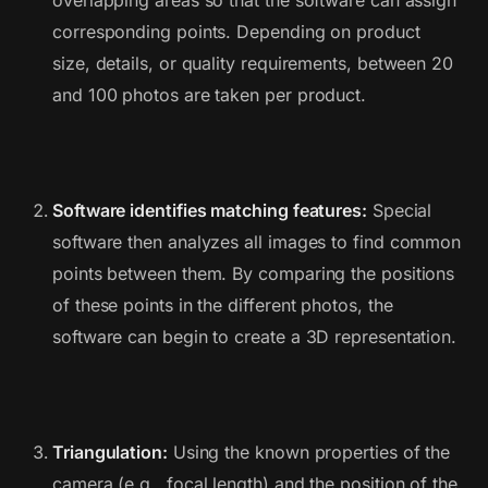
overlapping areas so that the software can assign
corresponding points. Depending on product
size, details, or quality requirements, between 20
and 100 photos are taken per product.
Software identifies matching features:
Special
software then analyzes all images to find common
points between them. By comparing the positions
of these points in the different photos, the
software can begin to create a 3D representation.
Triangulation:
Using the known properties of the
camera (e.g., focal length) and the position of the