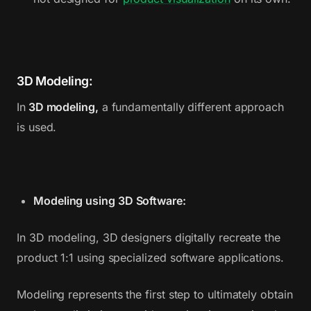
3D Modeling:
In
3D modeling,
a fundamentally different approach
is used.
Modeling using 3D Software:
In 3D modeling, 3D designers digitally recreate the
product 1:1 using specialized software applications.
Modeling represents the first step to ultimately obtain