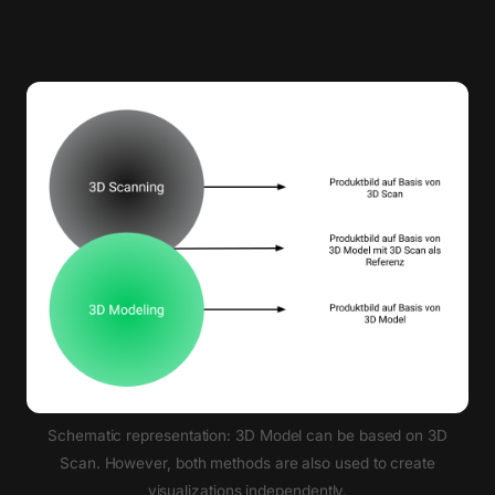
Schematic representation: 3D Model can be based on 3D
Scan. However, both methods are also used to create
visualizations independently.