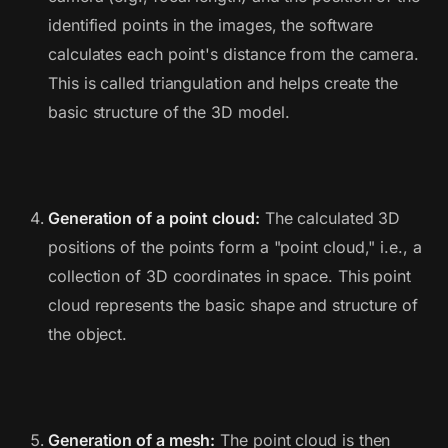
identified points in the images, the software
calculates each point's distance from the camera.
This is called triangulation and helps create the
basic structure of the 3D model.
Generation of a point cloud:
The calculated 3D
positions of the points form a "point cloud," i.e., a
collection of 3D coordinates in space. This point
cloud represents the basic shape and structure of
the object.
Generation of a mesh:
The point cloud is then