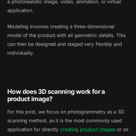
a photorealistic image, video, animation, or virtual
application.
Modeling involves creating a three-dimensional
model of the product with all geometric details. This
can then be designed and staged very flexibly and
individually.
How does 3D scanning work for a
product image?
For this post, we focus on photogrammetry as a 3D
scanning method, as it is the most commonly used
application for directly
creating product images
or as