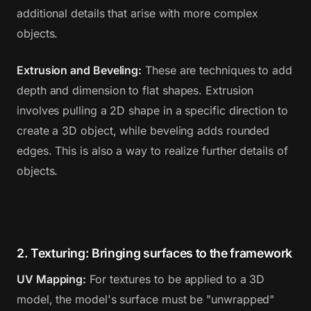
additional details that arise with more complex
objects.
Extrusion and Beveling:
These are techniques to add
depth and dimension to flat shapes. Extrusion
involves pulling a 2D shape in a specific direction to
create a 3D object, while beveling adds rounded
edges. This is also a way to realize further details of
objects.
2. Texturing: Bringing surfaces to the framework
UV Mapping:
For textures to be applied to a 3D
model, the model's surface must be "unwrapped"