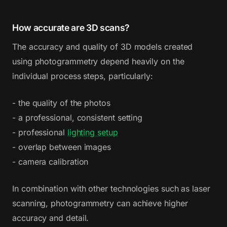
How accurate are 3D scans?
The accuracy and quality of 3D models created
using photogrammetry depend heavily on the
individual process steps, particularly:
- the quality of the photos
- a professional, consistent setting
- professional
lighting setup
- overlap between images
- camera calibration
In combination with other technologies such as laser
scanning, photogrammetry can achieve higher
accuracy and detail.