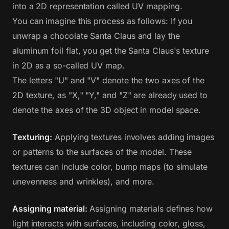
into a 2D representation called UV mapping.
You can imagine this process as follows: If you
unwrap a chocolate Santa Claus and lay the
aluminum foil flat, you get the Santa Claus's texture
in 2D as a so-called UV map.
The letters "U" and "V" denote the two axes of the
2D texture, as "X," "Y," and "Z" are already used to
denote the axes of the 3D object in model space.
Texturing:
Applying textures involves adding images
or patterns to the surfaces of the model. These
textures can include color, bump maps (to simulate
unevenness and wrinkles), and more.
Assigning material:
Assigning materials defines how
light interacts with surfaces, including color, gloss,