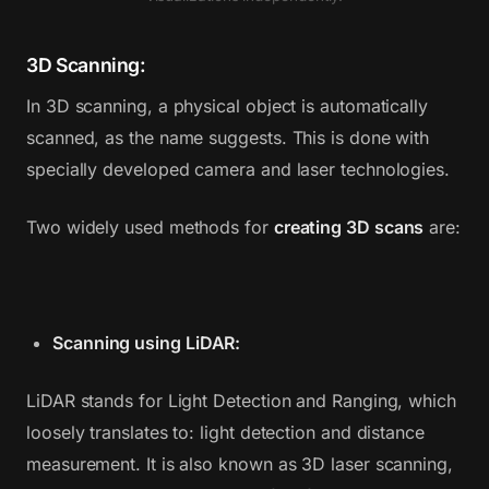
3D Scanning:
In 3D scanning, a physical object is automatically
scanned, as the name suggests. This is done with
specially developed camera and laser technologies.
Two widely used methods for
creating 3D scans
are:
Scanning using LiDAR:
LiDAR stands for Light Detection and Ranging, which
loosely translates to: light detection and distance
measurement. It is also known as 3D laser scanning,