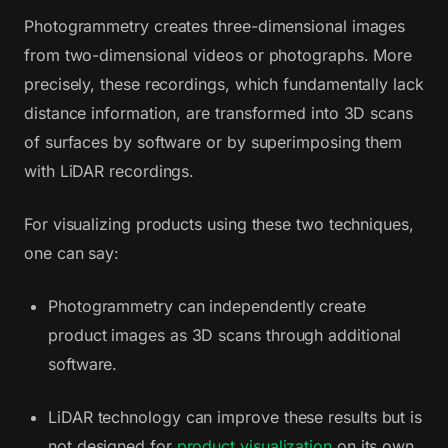
Photogrammetry creates three-dimensional images
from two-dimensional videos or photographs. More
precisely, these recordings, which fundamentally lack
distance information, are transformed into 3D scans
of surfaces by software or by superimposing them
with LiDAR recordings.
For visualizing products using these two techniques,
one can say:
Photogrammetry can independently create
product images as 3D scans through additional
software.
LiDAR technology can improve these results but is
not designed for
product visualization
on its own.