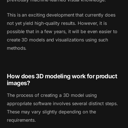
This is an exciting development that currently does
not yet yield high-quality results. However, it is
possible that in a few years, it will be even easier to
create 3D models and visualizations using such
methods.
How does 3D modeling work for product
images?
The process of creating a 3D model using
appropriate software involves several distinct steps.
These may vary slightly depending on the
requirements.