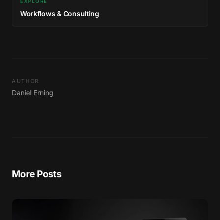
EXPLORE
Workflows & Consulting
AUTHOR
Daniel Erning
More Posts