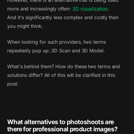
However, there is an alternative that is being used
more and increasingly often:
3D visualization
.
And it's significantly less complex and costly than
you might think.
When looking for such providers, two terms
repeatedly pop up: 3D Scan and 3D Model.
What's behind them? How do these two terms and
solutions differ? All of this will be clarified in this
post.
What alternatives to photoshoots are
there for professional product images?