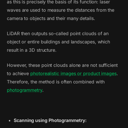
as this is precisely the basis of its function: laser
waves are used to measure the distances from the
camera to objects and their many details.
LiDAR then outputs so-called point clouds of an
object or entire buildings and landscapes, which
result in a 3D structure.
However, these point clouds alone are not sufficient
to achieve
photorealistic images or product images
.
Therefore, the method is often combined with
photogrammetry
.
Scanning using Photogrammetry: