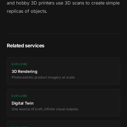
and hobby 3D printers use 3D scans to create simple
replicas of objects.
Related services
EXPLORE
3D Rendering
Photorealistic product imagery at scale.
EXPLORE
Digital Twin
One source of truth, infinite visual outputs.