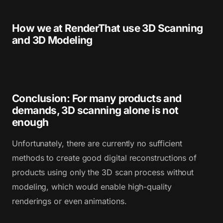
How we at RenderThat use 3D Scanning
and 3D Modeling
Conclusion: For many products and
demands, 3D scanning alone is not
enough
Unfortunately, there are currently no sufficient
methods to create good digital reconstructions of
products using only the 3D scan process without
modeling, which would enable high-quality
renderings or even animations.