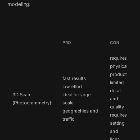
modeling:
PRO
CON
requires
physical
product
fast results
limited
low effort
detail
3D Scan
ideal for large-
and
(Photogrammetry):
scale
quality
geographies and
requires
traffic
setting
and
light