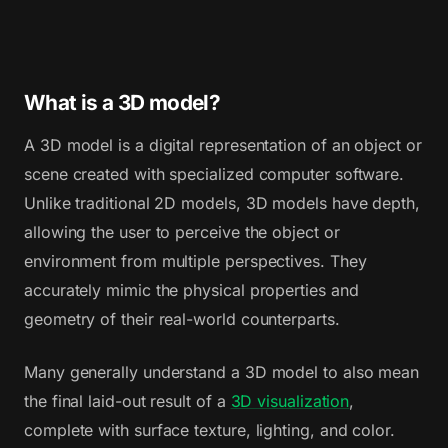
What is a 3D model?
A 3D model is a digital representation of an object or
scene created with specialized computer software.
Unlike traditional 2D models, 3D models have depth,
allowing the user to perceive the object or
environment from multiple perspectives. They
accurately mimic the physical properties and
geometry of their real-world counterparts.
Many generally understand a 3D model to also mean
the final laid-out result of a
3D visualization
,
complete with surface texture, lighting, and color.