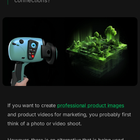
connections?
If you want to create
professional product images
and product videos for marketing, you probably first
think of a photo or video shoot.