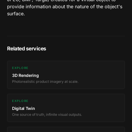
provide information about the nature of the object's
surface.
Related services
EXPLORE
3D Rendering
Photorealistic product imagery at scale.
EXPLORE
Digital Twin
One source of truth, infinite visual outputs.