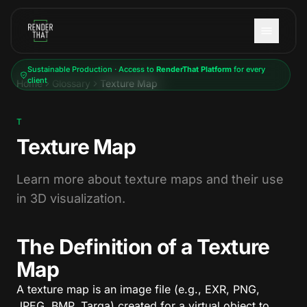
Skip to main content
Sustainable Production · Access to
RenderThat Platform
for every
client
Home
Glossary
Texture Map
T
Texture Map
Learn more about texture maps and their use
in 3D visualization.
The Definition of a Texture
Map
A texture map is an image file (e.g., EXR, PNG,
JPEG, BMP, Targa) created for a virtual object to