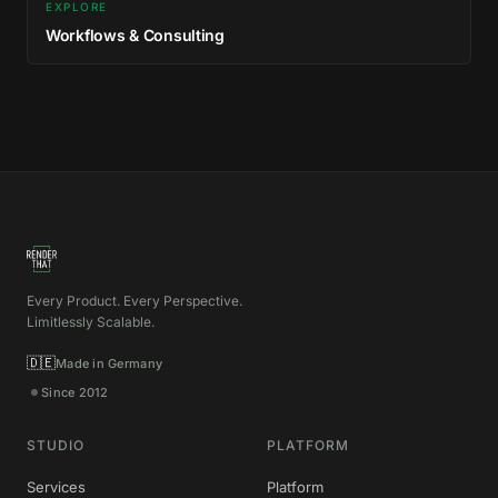
EXPLORE
Workflows & Consulting
Every Product. Every Perspective.
Limitlessly Scalable.
🇩🇪
Made in Germany
Since 2012
STUDIO
PLATFORM
Services
Platform