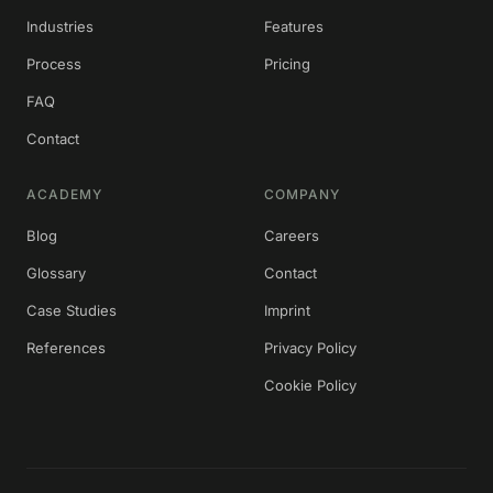
Industries
Features
Process
Pricing
FAQ
Contact
ACADEMY
COMPANY
Blog
Careers
Glossary
Contact
Case Studies
Imprint
References
Privacy Policy
Cookie Policy