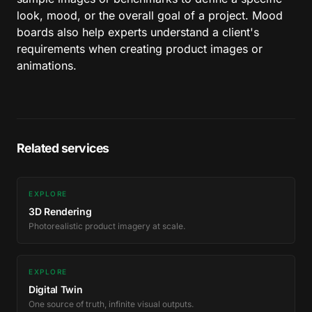
look, mood, or the overall goal of a project. Mood
boards also help experts understand a client's
requirements when creating product images or
animations.
Related services
EXPLORE
3D Rendering
Photorealistic product imagery at scale.
EXPLORE
Digital Twin
One source of truth, infinite visual outputs.