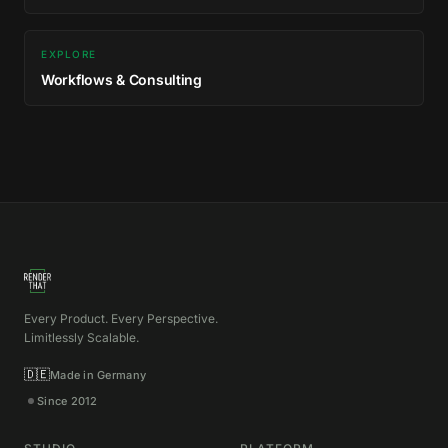
EXPLORE
Workflows & Consulting
Every Product. Every Perspective.
Limitlessly Scalable.
🇩🇪
Made in Germany
Since 2012