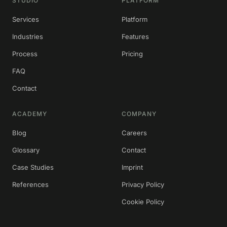
STUDIO
PLATFORM
Services
Platform
Industries
Features
Process
Pricing
FAQ
Contact
ACADEMY
COMPANY
Blog
Careers
Glossary
Contact
Case Studies
Imprint
References
Privacy Policy
Cookie Policy