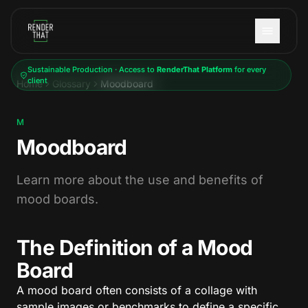
Skip to main content
Sustainable Production · Access to
RenderThat Platform
for every
client
Home
Glossary
Moodboard
M
Moodboard
Learn more about the use and benefits of
mood boards.
The Definition of a Mood
Board
A mood board often consists of a collage with
sample images or benchmarks to define a specific