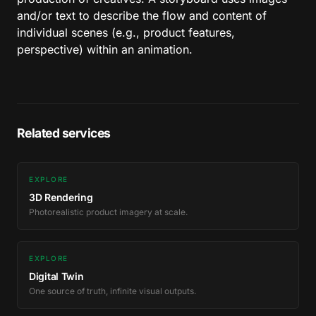
and/or text to describe the flow and content of
individual scenes (e.g., product features,
perspective) within an animation.
Related services
EXPLORE
3D Rendering
Photorealistic product imagery at scale.
EXPLORE
Digital Twin
One source of truth, infinite visual outputs.