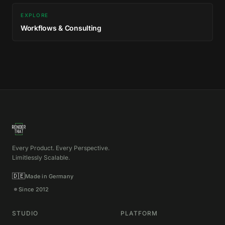
EXPLORE
Workflows & Consulting
Every Product. Every Perspective.
Limitlessly Scalable.
🇩🇪
Made in Germany
Since 2012
STUDIO
PLATFORM