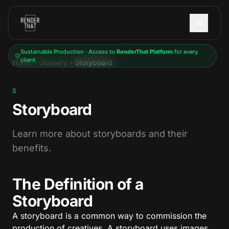
Skip to main content
Sustainable Production · Access to
RenderThat Platform
for every
client
Home
Glossary
Storyboard
S
Storyboard
Learn more about storyboards and their
benefits.
The Definition of a
Storyboard
A storyboard is a common way to commission the
production of creatives. A storyboard uses images