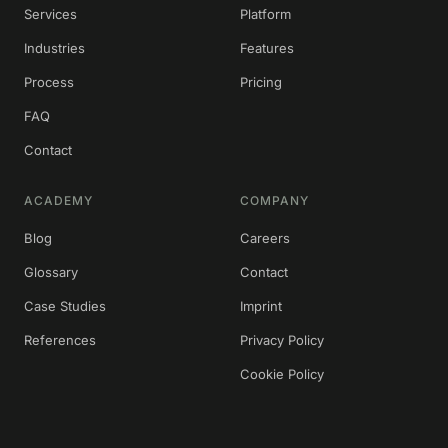
Services
Platform
Industries
Features
Process
Pricing
FAQ
Contact
ACADEMY
COMPANY
Blog
Careers
Glossary
Contact
Case Studies
Imprint
References
Privacy Policy
Cookie Policy