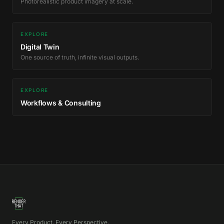
Photorealistic product imagery at scale.
EXPLORE
Digital Twin
One source of truth, infinite visual outputs.
EXPLORE
Workflows & Consulting
Every Product. Every Perspective.