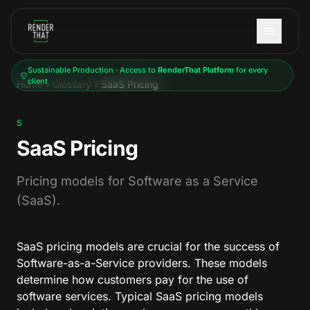
Skip to main content
Sustainable Production · Access to
RenderThat Platform
for every
client
Home
Glossary
SaaS Pricing
S
SaaS Pricing
Pricing models for Software as a Service
(SaaS).
SaaS pricing models are crucial for the success of
Software-as-a-Service providers. These models
determine how customers pay for the use of
software services. Typical SaaS pricing models