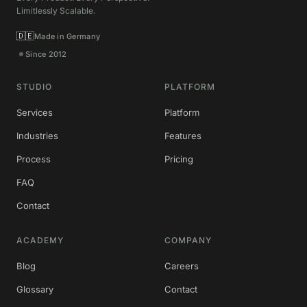
Limitlessly Scalable.
🇩🇪
Made in Germany
Since 2012
STUDIO
PLATFORM
Services
Platform
Industries
Features
Process
Pricing
FAQ
Contact
ACADEMY
COMPANY
Blog
Careers
Glossary
Contact