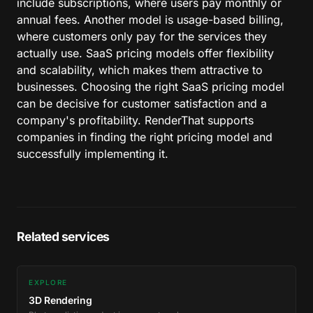
include subscriptions, where users pay monthly or
annual fees. Another model is usage-based billing,
where customers only pay for the services they
actually use. SaaS pricing models offer flexibility
and scalability, which makes them attractive to
businesses. Choosing the right SaaS pricing model
can be decisive for customer satisfaction and a
company's profitability. RenderThat supports
companies in finding the right pricing model and
successfully implementing it.
Related services
EXPLORE
3D Rendering