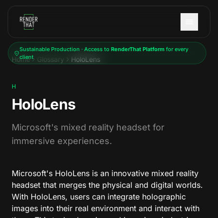
Skip to main content
Sustainable Production · Access to
RenderThat Platform
for every
client
Home
Glossary
HoloLens
H
HoloLens
Microsoft's mixed reality headset for
immersive experiences.
Microsoft's HoloLens is an innovative mixed reality
headset that merges the physical and digital worlds.
With HoloLens, users can integrate holographic
images into their real environment and interact with