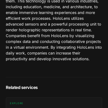
them. This technology is used in various industries,
including education, medicine, and architecture, to
enable immersive learning experiences and more
efficient work processes. HoloLens utilizes
advanced sensors and a powerful processing unit to
render holographic representations in real time.
Companies benefit from HoloLens by visualizing
complex data and conducting collaborative projects
in a virtual environment. By integrating HoloLens into
daily work, companies can increase their
productivity and develop innovative solutions.
Related services
EXPLORE