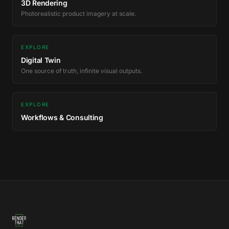
3D Rendering
Photorealistic product imagery at scale.
EXPLORE
Digital Twin
One source of truth, infinite visual outputs.
EXPLORE
Workflows & Consulting