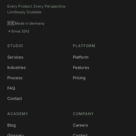
Every Product. Every Perspective.
Limitlessly Scalable.
🇩🇪
Made in Germany
Since 2012
STUDIO
PLATFORM
Services
Platform
Industries
Features
Process
Pricing
FAQ
Contact
ACADEMY
COMPANY
Blog
Careers
Glossary
Contact