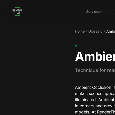
Skip to main content
Services
Ind
Home
Glossary
Ambi
A
Ambien
Technique for real
Ambient Occlusion is
makes scenes appear m
illuminated. Ambient
in corners and crevic
models. At RenderTha