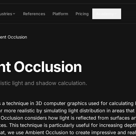
ustries
References
Platform
Pricing
Academy
ent Occlusion
t Occlusion
istic light and shadow calculation.
 a technique in 3D computer graphics used for calculating 
ore realistic by simulating light distribution in areas that 
 Occlusion considers how light is reflected from surfaces 
es. This technique is particularly useful for increasing dept
t, we use Ambient Occlusion to create impressive and reali