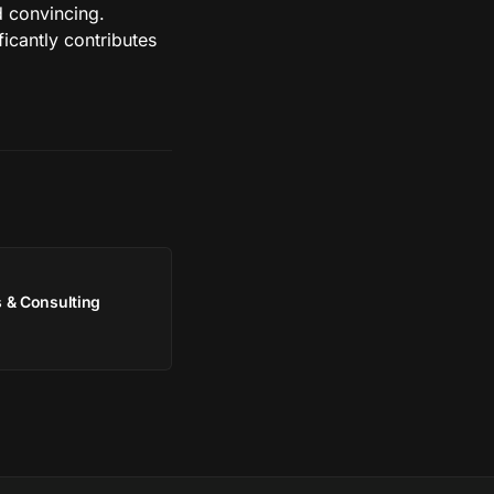
nd convincing.
icantly contributes
 & Consulting