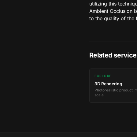
utilizing this techni
Ambient Occlusion is
to the quality of the 
Related service
EXPLORE
3D Rendering
Photorealistic product i
scale.