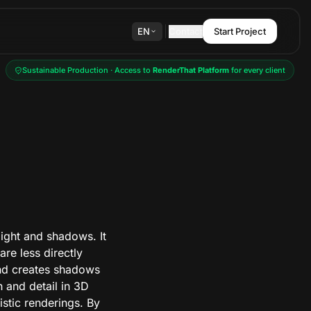
EN
Contact
Start Project
Sustainable Production · Access to
RenderThat Platform
for every client
light and shadows. It
are less directly
and creates shadows
h and detail in 3D
stic renderings. By