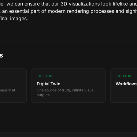
que, we can ensure that our 3D visualizations look lifelike a
 an essential part of modern rendering processes and signif
final images.
s
EXPLORE
EXPLORE
Digital Twin
Workflows
magery at
One source of truth, infinite visual
outputs.