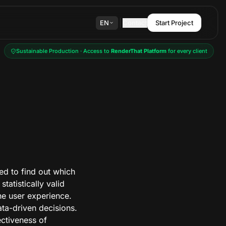
EN
Contact
Start Project
Sustainable Production · Access to
RenderThat Platform
for every client
ed to find out which
tatistically valid
the user experience.
ta-driven decisions.
fectiveness of