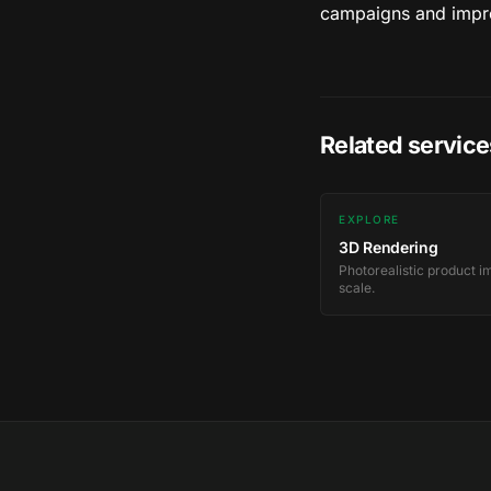
campaigns and impro
Related service
EXPLORE
3D Rendering
Photorealistic product i
scale.