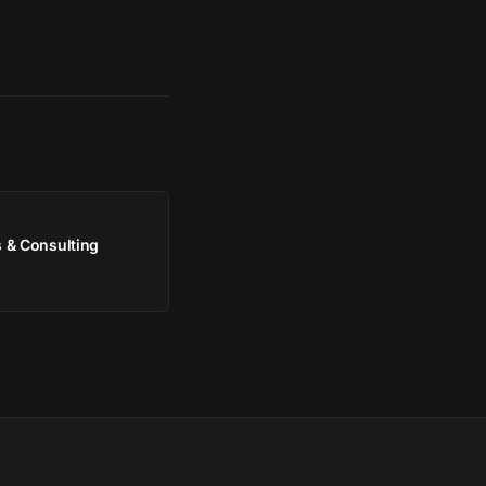
 & Consulting