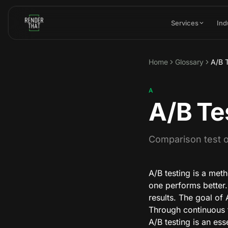
Skip to main content
Services
Ind
Home
Glossary
A/B 
A
A/B Te
Comparison test of
A/B testing is a met
one performs better. 
results. The goal of
Through continuous 
A/B testing is an ess