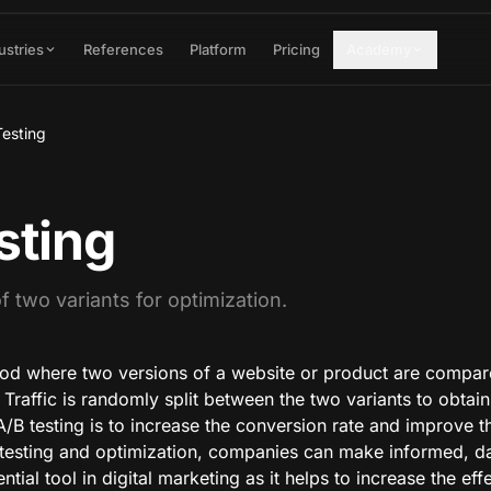
ustries
References
Platform
Pricing
Academy
Testing
sting
 two variants for optimization.
hod where two versions of a website or product are compar
Traffic is randomly split between the two variants to obtain s
 A/B testing is to increase the conversion rate and improve 
testing and optimization, companies can make informed, da
ential tool in digital marketing as it helps to increase the ef