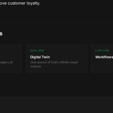
ve customer loyalty.
s
EXPLORE
EXPLORE
Digital Twin
Workflows
magery at
One source of truth, infinite visual
outputs.