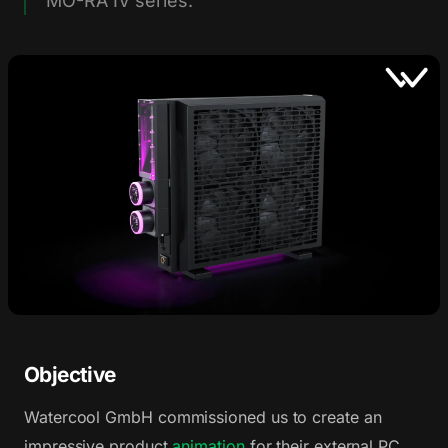
MO-RA IV series.
Objective
Watercool GmbH commissioned us to create an
impressive product
animation
for their external PC