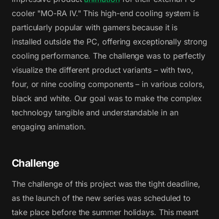
cooler "MO-RA IV." This high-end cooling system is
particularly popular with gamers because it is
installed outside the PC, offering exceptionally strong
cooling performance. The challenge was to perfectly
visualize the different product variants – with two,
four, or nine cooling components – in various colors,
black and white. Our goal was to make the complex
technology tangible and understandable in an
engaging animation.
Challenge
The challenge of this project was the tight deadline,
as the launch of the new series was scheduled to
take place before the summer holidays. This meant