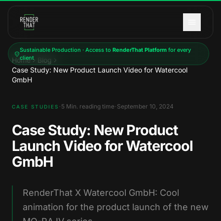
Skip to main content
Sustainable Production · Access to
RenderThat Platform
for every
client
Home
Blog
Case Study: New Product Launch Video for Watercool
GmbH
·
·
5
Min. reading time
September 10, 2024
CASE STUDIES
Case Study: New Product
Launch Video for Watercool
GmbH
RenderThat X Watercool GmbH: Cool
animation for the product launch of the new