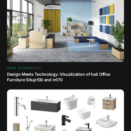
4
Min.
CASE STUDIES
Design Meets Technology: Visualization of hali Office
Furniture Situp100 and m170