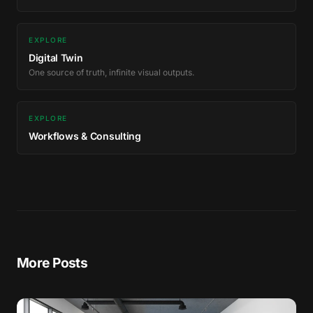
EXPLORE
Digital Twin
One source of truth, infinite visual outputs.
EXPLORE
Workflows & Consulting
More Posts