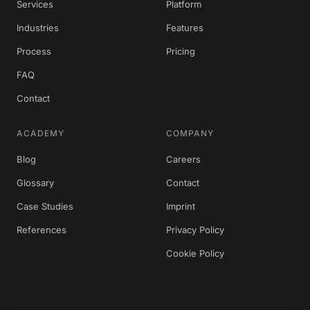
Services
Platform
Industries
Features
Process
Pricing
FAQ
Contact
ACADEMY
COMPANY
Blog
Careers
Glossary
Contact
Case Studies
Imprint
References
Privacy Policy
Cookie Policy