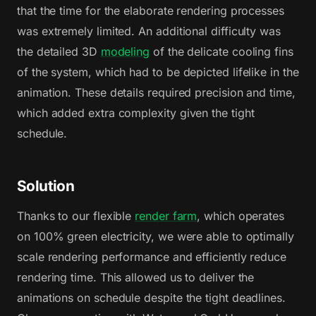
that the time for the elaborate rendering processes
was extremely limited. An additional difficulty was
the detailed 3D
modeling
of the delicate cooling fins
of the system, which had to be depicted lifelike in the
animation. These details required precision and time,
which added extra complexity given the tight
schedule.
Solution
Thanks to our flexible
render farm
, which operates
on 100% green electricity, we were able to optimally
scale rendering performance and efficiently reduce
rendering time. This allowed us to deliver the
animations on schedule despite the tight deadlines.