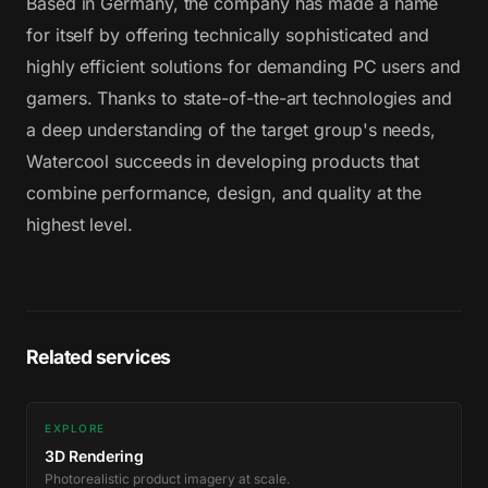
Based in Germany, the company has made a name
for itself by offering technically sophisticated and
highly efficient solutions for demanding PC users and
gamers. Thanks to state-of-the-art technologies and
a deep understanding of the target group's needs,
Watercool succeeds in developing products that
combine performance, design, and quality at the
highest level.
Related services
EXPLORE
3D Rendering
Photorealistic product imagery at scale.