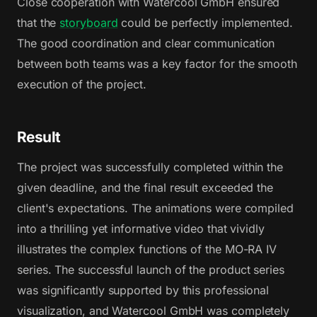
Close cooperation with Watercool GmbH ensured
that the
storyboard
could be perfectly implemented.
The good coordination and clear communication
between both teams was a key factor for the smooth
execution of the project.
Result
The project was successfully completed within the
given deadline, and the final result exceeded the
client's expectations. The animations were compiled
into a thrilling yet informative video that vividly
illustrates the complex functions of the MO-RA IV
series. The successful launch of the product series
was significantly supported by this professional
visualization, and Watercool GmbH was completely