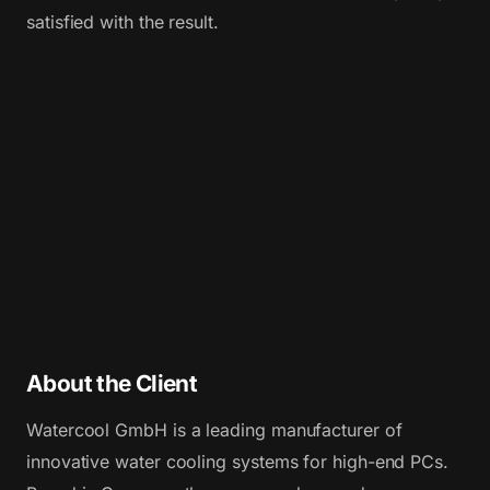
satisfied with the result.
About the Client
Watercool GmbH is a leading manufacturer of
innovative water cooling systems for high-end PCs.