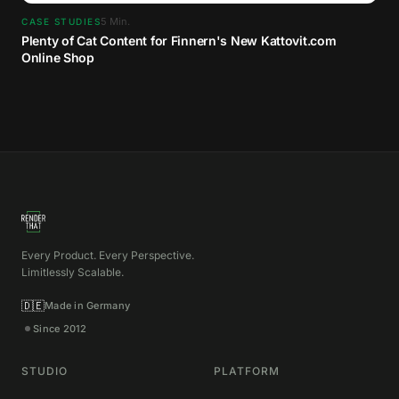
5
Min.
CASE STUDIES
Plenty of Cat Content for Finnern's New Kattovit.com
Online Shop
Every Product. Every Perspective.
Limitlessly Scalable.
🇩🇪
Made in Germany
Since 2012
STUDIO
PLATFORM