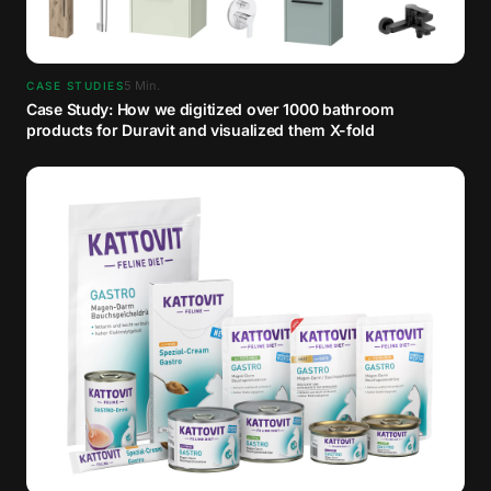
5
Min.
CASE STUDIES
Case Study: How we digitized over 1000 bathroom
products for Duravit and visualized them X-fold