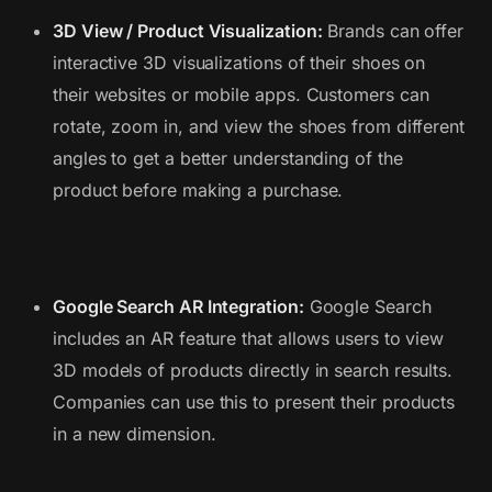
3D View / Product Visualization:
Brands can offer
interactive 3D visualizations of their shoes on
their websites or mobile apps. Customers can
rotate, zoom in, and view the shoes from different
angles to get a better understanding of the
product before making a purchase.
Google Search AR Integration:
Google Search
includes an AR feature that allows users to view
3D models of products directly in search results.
Companies can use this to present their products
in a new dimension.