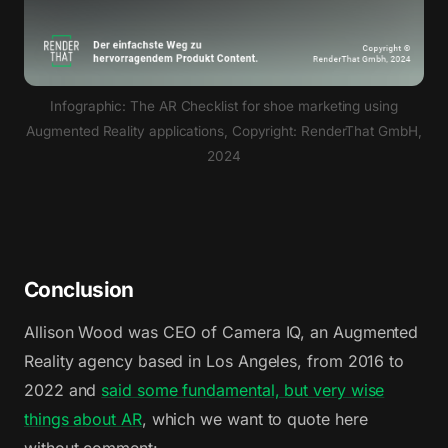
Infographic: The AR Checklist for shoe marketing using
Augmented Reality applications, Copyright: RenderThat GmbH,
2024
Conclusion
Allison Wood was CEO of Camera IQ, an Augmented
Reality agency based in Los Angeles, from 2016 to
2022 and
said some fundamental, but very wise
things about AR
, which we want to quote here
without comment: