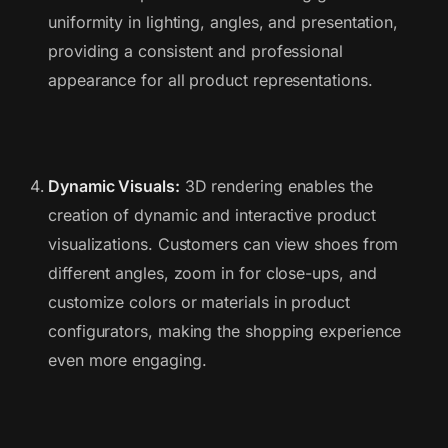
uniformity in lighting, angles, and presentation,
providing a consistent and professional
appearance for all product representations.
Dynamic Visuals:
3D rendering enables the
creation of dynamic and interactive product
visualizations. Customers can view shoes from
different angles, zoom in for close-ups, and
customize colors or materials in product
configurators, making the shopping experience
even more engaging.