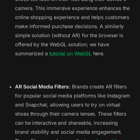
camera. This immersive experience enhances the
online shopping experience and helps customers
make informed purchase decisions. A similarly
simple solution (without AR) for the browser is
offered by the WebGL solution; we have
summarized a
tutorial on WebGL
here.
AR Social Media Filters:
Brands create AR filters
for popular social media platforms like Instagram
and Snapchat, allowing users to try on virtual
shoes through their camera lenses. These filters
can be interactive and shareable, increasing
brand visibility and social media engagement.