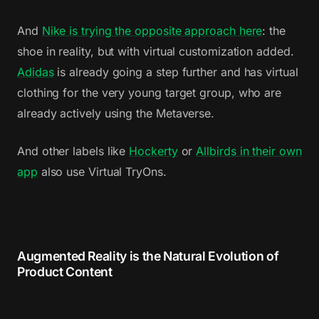
And
Nike is trying the opposite approach here
: the
shoe in reality, but with virtual customization added.
Adidas
is already going a step further and has virtual
clothing for the very young target group, who are
already actively using the Metaverse.
And other labels like
Hockerty
or
Allbirds in their own
app
also use Virtual TryOns.
Augmented Reality is the Natural Evolution of
Product Content