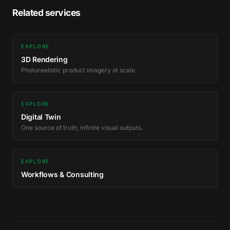
Related services
EXPLORE
3D Rendering
Photorealistic product imagery at scale.
EXPLORE
Digital Twin
One source of truth, infinite visual outputs.
EXPLORE
Workflows & Consulting