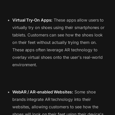
Virtual Try-On Apps:
These apps allow users to
virtually try on shoes using their smartphones or
tablets. Customers can see how the shoes look
on their feet without actually trying them on.
These apps often leverage AR technology to
overlay virtual shoes onto the user's real-world
environment.
WebAR / AR-enabled Websites:
Some shoe
brands integrate AR technology into their
websites, allowing customers to see how the
shoes will look on their feet using their device's