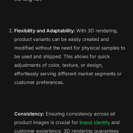
Flexibility and Adaptability:
With 3D rendering,
product variants can be easily created and
modified without the need for physical samples to
be used and shipped. This allows for quick
adjustments of color, texture, or design,
effortlessly serving different market segments or
customer preferences.
Consistency:
Ensuring consistency across all
product images is crucial for
brand identity
and
customer experience. 3D rendering guarantees