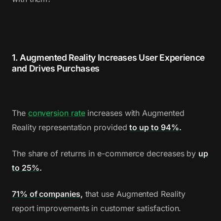
1. Augmented Reality Increases User Experience
and Drives Purchases
The
conversion rate
increases with Augmented
Reality representation provided
to up to 94%
.
The share of returns in e-commerce decreases by
up
to 25%
.
71% of companies
,
that use Augmented Reality
report improvements in customer satisfaction.