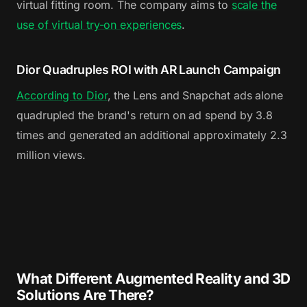
virtual fitting room. The company aims to
scale the
use of virtual try-on experiences
.
Dior Quadruples ROI with AR Launch Campaign
According to Dior
, the Lens and Snapchat ads alone
quadrupled the brand's return on ad spend by 3.8
times and generated an additional approximately 2.3
million views.
What Different Augmented Reality and 3D
Solutions Are There?