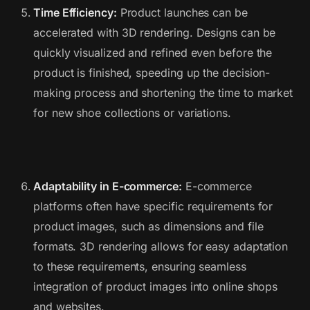
Time Efficiency:
Product launches can be
accelerated with 3D rendering. Designs can be
quickly visualized and refined even before the
product is finished, speeding up the decision-
making process and shortening the time to market
for new shoe collections or variations.
Adaptability in E-commerce:
E-commerce
platforms often have specific requirements for
product images, such as dimensions and file
formats. 3D rendering allows for easy adaptation
to these requirements, ensuring seamless
integration of product images into online shops
and websites.