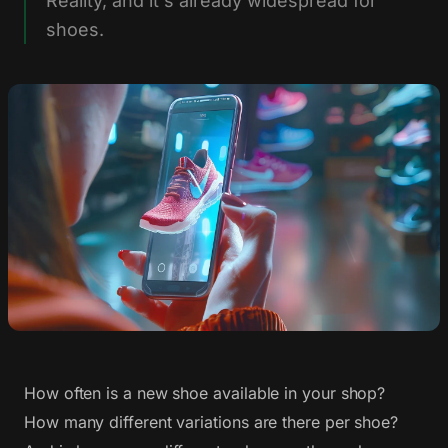
Reality, and it's already widespread for
shoes.
How often is a new shoe available in your shop?
How many different variations are there per shoe?