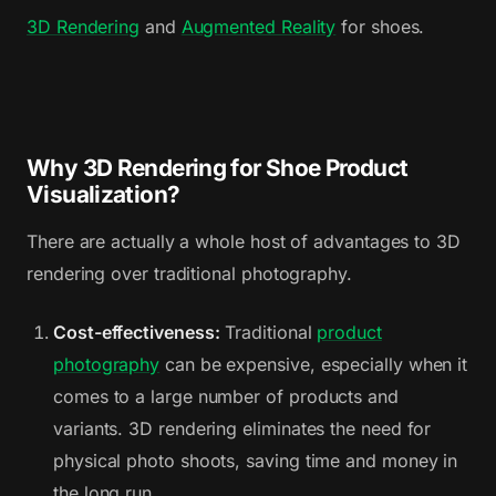
3D Rendering
and
Augmented Reality
for shoes.
Why 3D Rendering for Shoe Product
Visualization?
There are actually a whole host of advantages to 3D
rendering over traditional photography.
Cost-effectiveness:
Traditional
product
photography
can be expensive, especially when it
comes to a large number of products and
variants. 3D rendering eliminates the need for
physical photo shoots, saving time and money in
the long run.