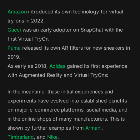
Amazon
introduced its own technology for virtual
try-ons in 2022.
Gucci
was an early adopter on SnapChat with the
first Virtual TryOn.
Puma
released its own AR filters for new sneakers in
2019.
As early as 2018,
Adidas
gained its first experience
with Augmented Reality and Virtual TryOns:
In the meantime, these initial experiences and
experiments have evolved into established benefits
on major e-commerce platforms, social media, and
in the online shops of many manufacturers. This is
shown by further examples from
Armani
,
Timberland
, and
Nike
.