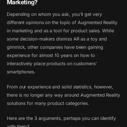
Marketing?
Depending on whom you ask, you'll get very
different opinions on the topic of Augmented Reality
in marketing and as a tool for product sales. While
some decision-makers dismiss AR as a toy and
gimmick, other companies have been gaining
experience for almost 10 years on how to
interactively place products on customers'
smartphones.
From our experience and solid statistics, however,
there is no longer any way around Augmented Reality
solutions for many product categories.
Here are the 3 arguments, perhaps you can identify
with them?