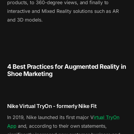
products, to 360-degree views, and finally to
interactive and Mixed Reality solutions such as AR
and 3D models.
4 Best Practices for Augmented Reality in
Shoe Marketing
Nike Virtual TryOn - formerly Nike Fit
In 2019, Nike launched its first major V
irtual TryOn
App
and, according to their own statements,