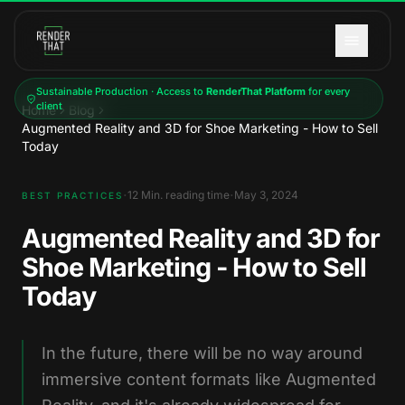
Skip to main content
Sustainable Production · Access to
RenderThat Platform
for every
client
Home
Blog
Augmented Reality and 3D for Shoe Marketing - How to Sell
Today
·
·
12
Min. reading time
May 3, 2024
BEST PRACTICES
Augmented Reality and 3D for
Shoe Marketing - How to Sell
Today
In the future, there will be no way around
immersive content formats like Augmented