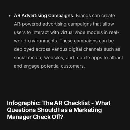
AR Advertising Campaigns:
Brands can create
AR-powered advertising campaigns that allow
users to interact with virtual shoe models in real-
world environments. These campaigns can be
deployed across various digital channels such as
social media, websites, and mobile apps to attract
and engage potential customers.
Infographic: The AR Checklist - What
Questions Should I as a Marketing
Manager Check Off?