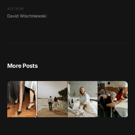
AUTHOR
David Wischniewski
More Posts