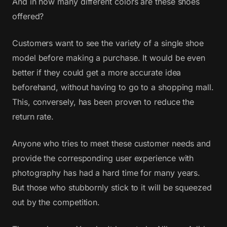
And in how many different colors are these shoes
offered?
Customers want to see the variety of a single shoe
model before making a purchase. It would be even
better if they could get a more accurate idea
beforehand, without having to go to a shopping mall.
This, conversely, has been proven to reduce the
return rate.
Anyone who tries to meet these customer needs and
provide the corresponding user experience with
photography has had a hard time for many years.
But those who stubbornly stick to it will be squeezed
out by the competition.