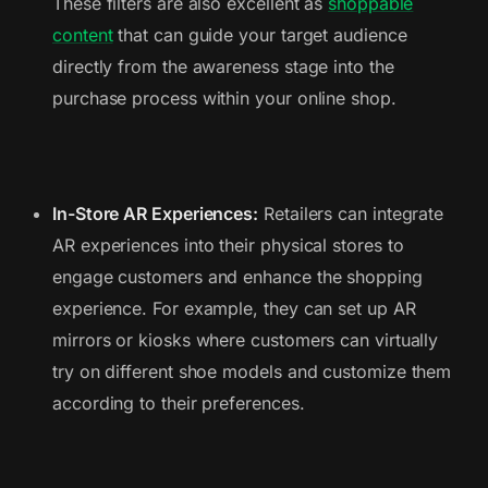
These filters are also excellent as
shoppable
content
that can guide your target audience
directly from the awareness stage into the
purchase process within your online shop.
In-Store AR Experiences:
Retailers can integrate
AR experiences into their physical stores to
engage customers and enhance the shopping
experience. For example, they can set up AR
mirrors or kiosks where customers can virtually
try on different shoe models and customize them
according to their preferences.