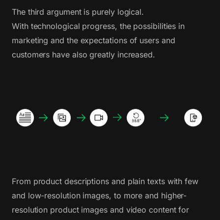
The third argument is purely logical.
With technological progress, the possibilities in
marketing and the expectations of users and
customers have also greatly increased.
From product descriptions and plain texts with few
and low-resolution images, to more and higher-
resolution product images and video content for