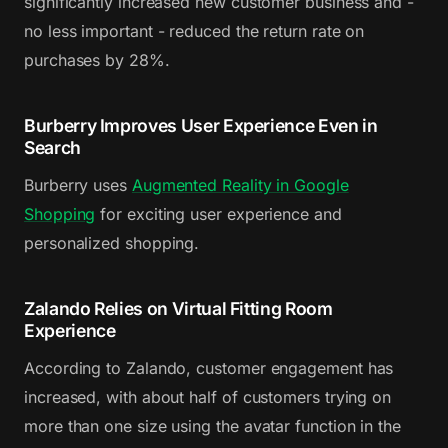
significantly increased new customer business and -
no less important - reduced the return rate on
purchases by 28%.
Burberry Improves User Experience Even in
Search
Burberry uses
Augmented Reality in Google
Shopping
for exciting user experience and
personalized shopping.
Zalando Relies on Virtual Fitting Room
Experience
According to Zalando, customer engagement has
increased, with about half of customers trying on
more than one size using the avatar function in the