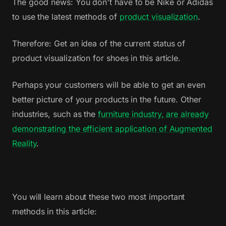
The good news: You don't have to be Nike or Adidas
to use the latest methods of
product visualization
.
Therefore: Get an idea of the current status of
product visualization for shoes in this article.
Perhaps your customers will be able to get an even
better picture of your products in the future. Other
industries, such as the
furniture industry, are already
demonstrating the efficient application of Augmented
Reality
.
You will learn about these two most important
methods in this article: