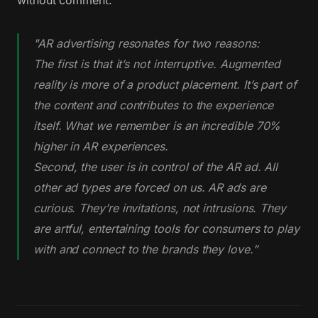
"AR advertising resonates for two reasons:
The first is that it’s not interruptive. Augmented
reality is more of a product placement. It’s part of
the content and contributes to the experience
itself. What we remember is an incredible 70%
higher in AR experiences.
Second, the user is in control of the AR ad. All
other ad types are forced on us. AR ads are
curious. They’re invitations, not intrusions. They
are artful, entertaining tools for consumers to play
with and connect to the brands they love.”