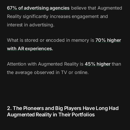
67% of advertising agencies
believe that Augmented
Reality significantly increases engagement and
interest in advertising.
What is stored or encoded in memory is
70% higher
with AR experiences
.
Attention with Augmented Reality is
45% higher
than
the average observed in TV or online.
2. The Pioneers and Big Players Have Long Had
Augmented Reality in Their Portfolios