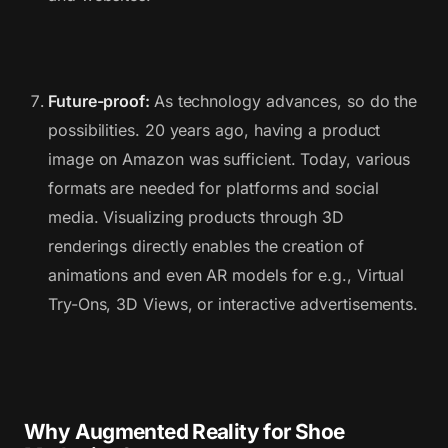
Future-proof:
As technology advances, so do the
possibilities. 20 years ago, having a product
image on Amazon was sufficient. Today, various
formats are needed for platforms and social
media. Visualizing products through 3D
renderings directly enables the creation of
animations and even AR models for e.g., Virtual
Try-Ons, 3D Views, or interactive advertisements.
Why Augmented Reality for Shoe