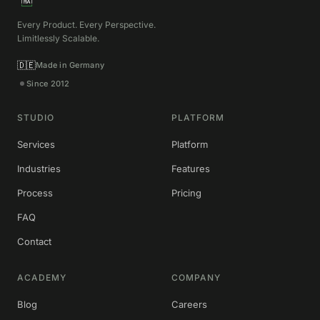
Every Product. Every Perspective.
Limitlessly Scalable.
🇩🇪
Made in Germany
Since 2012
STUDIO
PLATFORM
Services
Platform
Industries
Features
Process
Pricing
FAQ
Contact
ACADEMY
COMPANY
Blog
Careers