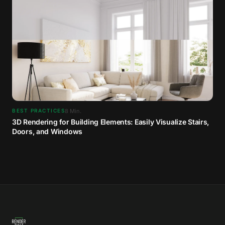
8
Min.
BEST PRACTICES
3D Rendering for Building Elements: Easily Visualize Stairs,
Doors, and Windows