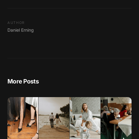
AUTHOR
Daniel Erning
More Posts