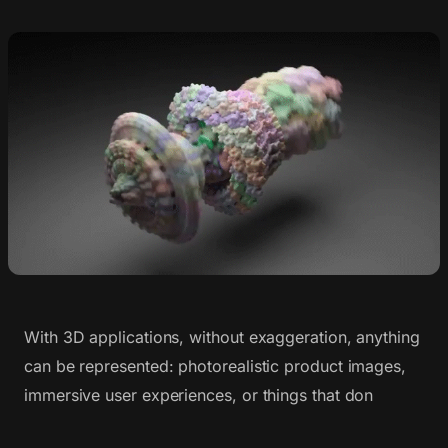
With 3D applications, without exaggeration, anything
can be represented: photorealistic product images,
immersive user experiences, or things that don