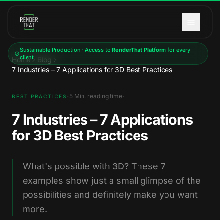
Skip to main content
Sustainable Production · Access to
RenderThat Platform
for every
client
Home
Blog
7 Industries – 7 Applications for 3D Best Practices
·
·
5
Min. reading time
BEST PRACTICES
7 Industries – 7 Applications
for 3D Best Practices
What's possible with 3D? These 7
examples show just a small glimpse of the
possibilities and definitely make you want
more.