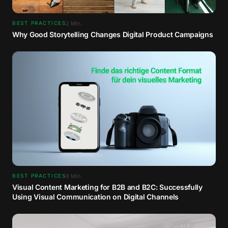
2
Min.
BEST PRACTICES
Why Good Storytelling Changes Digital Product Campaigns
8
Min.
BEST PRACTICES
Visual Content Marketing for B2B and B2C: Successfully
Using Visual Communication on Digital Channels