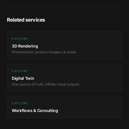
Related services
EXPLORE
3D Rendering
Photorealistic product imagery at scale.
EXPLORE
Digital Twin
One source of truth, infinite visual outputs.
EXPLORE
Workflows & Consulting