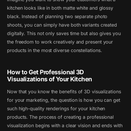
kitchen looks like in both matte white and glossy
black. Instead of planning two separate photo
shoots, you can simply have both variants created
digitally. This not only saves time but also gives you
the freedom to work creatively and present your
products in the most diverse constellations.
How to Get Professional 3D
Visualizations of Your Kitchen
Now that you know the benefits of 3D visualizations
for your marketing, the question is how you can get
such high-quality renderings for your kitchen
products. The process of creating a professional
visualization begins with a clear vision and ends with