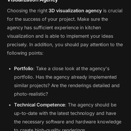
Choosing the right
3D visualization agency
is crucial
for the success of your project. Make sure the
agency has sufficient experience in kitchen
visualization and is able to implement your ideas
precisely. In addition, you should pay attention to the
following points:
Portfolio
: Take a close look at the agency's
portfolio. Has the agency already implemented
similar projects? Are the renderings detailed and
photo-realistic?
Technical Competence
: The agency should be
up-to-date with the latest technology and have
the necessary software and hardware knowledge
to create high-quality renderings.