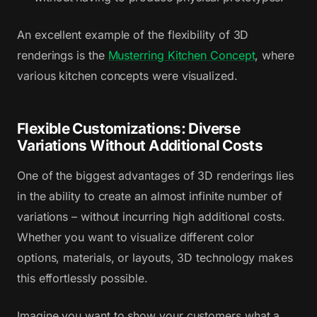
An excellent example of the flexibility of 3D
renderings is the
Musterring Kitchen Concept
, where
various kitchen concepts were visualized.
Flexible Customizations: Diverse
Variations Without Additional Costs
One of the biggest advantages of 3D renderings lies
in the ability to create an almost infinite number of
variations – without incurring high additional costs.
Whether you want to visualize different color
options, materials, or layouts, 3D technology makes
this effortlessly possible.
Imagine you want to show your customers what a