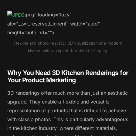
jpeg" loading="lazy"
alt="__wf_reserved_inherit" width="auto"
height="auto" id="">
Flexible and photo-realistic: 3D visualization of a modern
kitchen with complete freedom of staging.
Why You Need 3D Kitchen Renderings for
Your Product Marketing
3D renderings offer much more than just an aesthetic
upgrade. They enable a flexible and versatile
representation of products that is difficult to achieve
with classic photos. This is particularly advantageous
in the kitchen industry, where different materials,