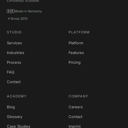
Limitlessly Scalable.
🇩🇪
Made in Germany
Since 2012
STUDIO
PLATFORM
Services
Platform
Industries
Features
Process
Pricing
FAQ
Contact
ACADEMY
COMPANY
Blog
Careers
Glossary
Contact
Case Studies
Imprint