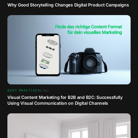
Why Good Storytelling Changes Digital Product Campaigns
8
Min.
BEST PRACTICES
Visual Content Marketing for B2B and B2C: Successfully
Using Visual Communication on Digital Channels