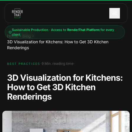
Skip to main content
Sustainable Production · Access to
RenderThat Platform
for every
client
Home
Blog
3D Visualization for Kitchens: How to Get 3D Kitchen
Renderings
·
·
9
Min. reading time
BEST PRACTICES
3D Visualization for Kitchens:
How to Get 3D Kitchen
Renderings