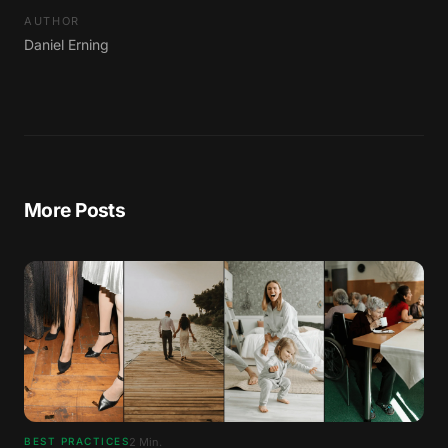
AUTHOR
Daniel Erning
More Posts
2
Min.
BEST PRACTICES