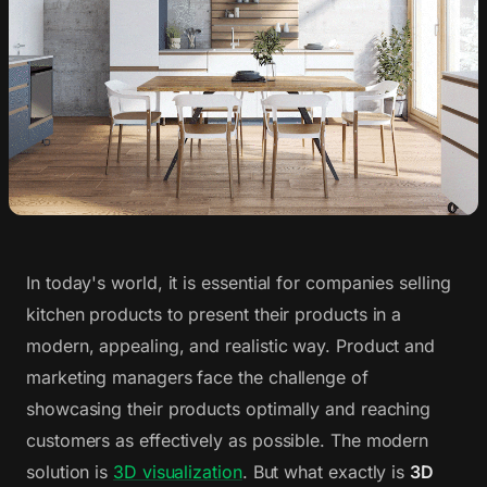
In today's world, it is essential for companies selling
kitchen products to present their products in a
modern, appealing, and realistic way. Product and
marketing managers face the challenge of
showcasing their products optimally and reaching
customers as effectively as possible. The modern
solution is
3D visualization
. But what exactly is
3D