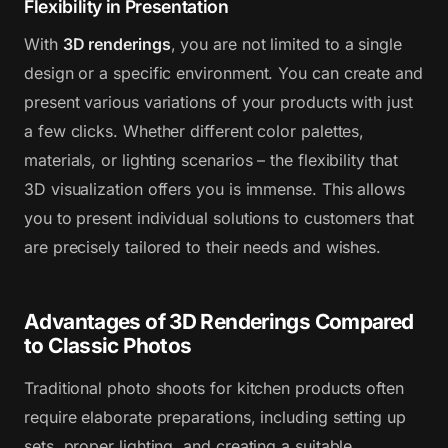
Flexibility in Presentation
With
3D renderings
, you are not limited to a single
design or a specific environment. You can create and
present various variations of your products with just
a few clicks. Whether different color palettes,
materials, or lighting scenarios – the flexibility that
3D visualization offers you is immense. This allows
you to present individual solutions to customers that
are precisely tailored to their needs and wishes.
Advantages of 3D Renderings Compared
to Classic Photos
Traditional photo shoots for kitchen products often
require elaborate preparations, including setting up
sets, proper lighting, and creating a suitable