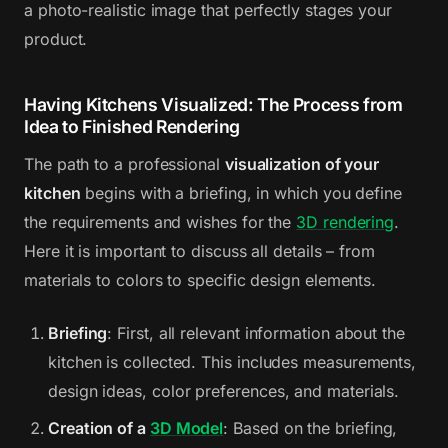
a photo-realistic image that perfectly stages your
product.
Having Kitchens Visualized: The Process from
Idea to Finished Rendering
The path to a professional
visualization of your
kitchen
begins with a briefing, in which you define
the requirements and wishes for the
3D rendering
.
Here it is important to discuss all details – from
materials to colors to specific design elements.
Briefing
: First, all relevant information about the
kitchen is collected. This includes measurements,
design ideas, color preferences, and materials.
Creation of a
3D Model
: Based on the briefing,