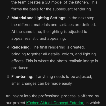
the team creates a 3D model of the kitchen. This
forms the basis for the subsequent rendering.
Material and Lighting Settings
: In the next step,
the different materials and surfaces are defined.
At the same time, the lighting is adjusted to
appear realistic and appealing.
Rendering
: The final rendering is created,
bringing together all details, colors, and lighting
effects. This is where the photo-realistic image is
produced.
Fine-tuning
: If anything needs to be adjusted,
small changes can be made easily.
An insight into the professional process is offered by
our project
Küchen Aktuell Concept Exterior
, in which