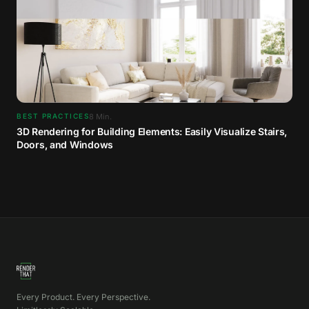
8
Min.
BEST PRACTICES
3D Rendering for Building Elements: Easily Visualize Stairs,
Doors, and Windows
Every Product. Every Perspective.