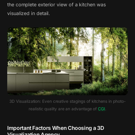
the complete exterior view of a kitchen was
visualized in detail.
3D Visualization: Even creative stagings of kitchens in photo-
realistic quality are an advantage of
CGI
.
Important Factors When Choosing a 3D
Visualization Agency