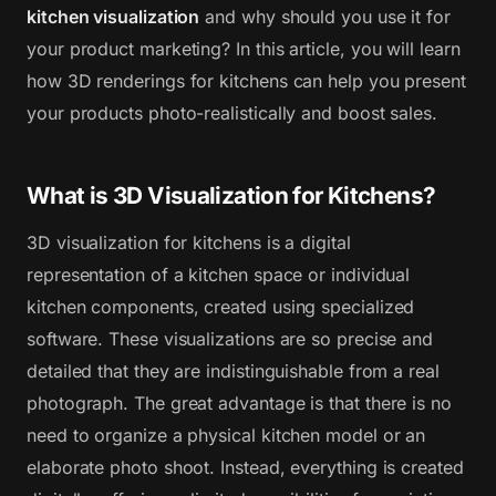
kitchen visualization
and why should you use it for
your product marketing? In this article, you will learn
how 3D renderings for kitchens can help you present
your products photo-realistically and boost sales.
What is 3D Visualization for Kitchens?
3D visualization for kitchens is a digital
representation of a kitchen space or individual
kitchen components, created using specialized
software. These visualizations are so precise and
detailed that they are indistinguishable from a real
photograph. The great advantage is that there is no
need to organize a physical kitchen model or an
elaborate photo shoot. Instead, everything is created