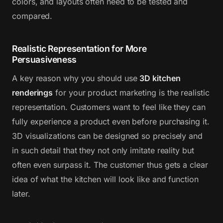
colors, and layouts often need to be tested and
compared.
Realistic Representation for More
Persuasiveness
A key reason why you should use
3D kitchen
renderings
for your product marketing is the realistic
representation. Customers want to feel like they can
fully experience a product even before purchasing it.
3D visualizations can be designed so precisely and
in such detail that they not only imitate reality but
often even surpass it. The customer thus gets a clear
idea of what the kitchen will look like and function
later.