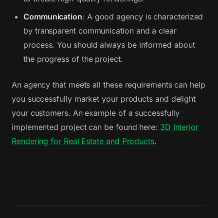
Communication
: A good agency is characterized
by transparent communication and a clear
process. You should always be informed about
the progress of the project.
An agency that meets all these requirements can help
you successfully market your products and delight
your customers. An example of a successfully
implemented project can be found here:
3D Interior
Rendering for Real Estate and Products
.