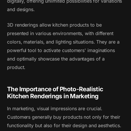
digitally, offering unlimited possibilities for variations
and designs.
3D renderings allow kitchen products to be
presented in various environments, with different
colors, materials, and lighting situations. They are a
powerful tool to activate customers' imaginations
and optimally showcase the advantages of a
product.
The Importance of Photo-Realistic
Kitchen Renderings in Marketing
In marketing, visual impressions are crucial.
Customers generally buy products not only for their
functionality but also for their design and aesthetics.