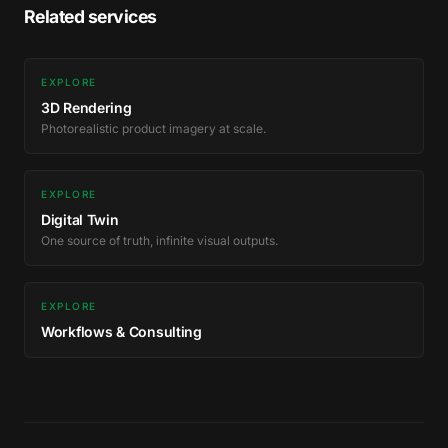
Related services
EXPLORE
3D Rendering
Photorealistic product imagery at scale.
EXPLORE
Digital Twin
One source of truth, infinite visual outputs.
EXPLORE
Workflows & Consulting