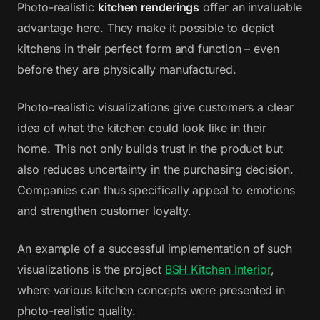
Photo-realistic
kitchen renderings
offer an invaluable
advantage here. They make it possible to depict
kitchens in their perfect form and function – even
before they are physically manufactured.
Photo-realistic visualizations give customers a clear
idea of what the kitchen could look like in their
home. This not only builds trust in the product but
also reduces uncertainty in the purchasing decision.
Companies can thus specifically appeal to emotions
and strengthen customer loyalty.
An example of a successful implementation of such
visualizations is the project
BSH Kitchen Interior
,
where various kitchen concepts were presented in
photo-realistic quality.