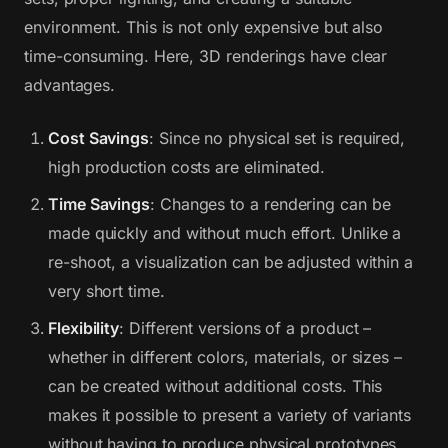
environment. This is not only expensive but also
time-consuming. Here, 3D renderings have clear
advantages.
Cost Savings
: Since no physical set is required,
high production costs are eliminated.
Time Savings
: Changes to a rendering can be
made quickly and without much effort. Unlike a
re-shoot, a visualization can be adjusted within a
very short time.
Flexibility
: Different versions of a product –
whether in different colors, materials, or sizes –
can be created without additional costs. This
makes it possible to present a variety of variants
without having to produce physical prototypes.