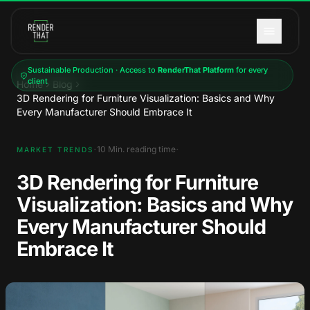
Skip to main content
Sustainable Production · Access to
RenderThat Platform
for every
client
Home
Blog
3D Rendering for Furniture Visualization: Basics and Why
Every Manufacturer Should Embrace It
·
·
10
Min. reading time
MARKET TRENDS
3D Rendering for Furniture
Visualization: Basics and Why
Every Manufacturer Should
Embrace It