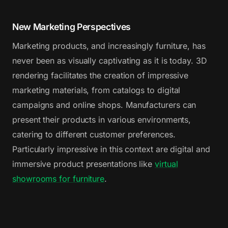
New Marketing Perspectives
Marketing products, and increasingly furniture, has
never been as visually captivating as it is today. 3D
rendering facilitates the creation of impressive
marketing materials, from catalogs to digital
campaigns and online shops. Manufacturers can
present their products in various environments,
catering to different customer preferences.
Particularly impressive in this context are digital and
immersive product presentations like
virtual
showrooms for furniture
.