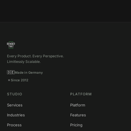
Every Product. Every Perspective.
Limitlessly Scalable.
🇩🇪
Made in Germany
Since 2012
STUDIO
PLATFORM
Services
Platform
Industries
Features
Process
Pricing