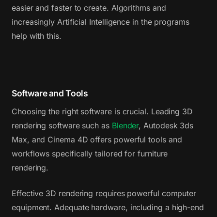
easier and faster to create. Algorithms and
increasingly Artificial Intelligence in the programs
help with this.
Software and Tools
Choosing the right software is crucial. Leading 3D
rendering software such as
Blender
, Autodesk 3ds
Max, and Cinema 4D offers powerful tools and
workflows specifically tailored for furniture
rendering.
Effective 3D rendering requires powerful computer
equipment. Adequate hardware, including a high-end