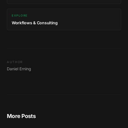
EXPLORE
Workflows & Consulting
AUTHOR
Daniel Erning
More Posts