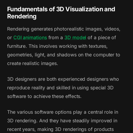
Fundamentals of 3D Visualization and
Rendering
Rendering generates photorealistic images, videos,
or
CGI animations
from a
3D model
of a piece of
furniture. This involves working with textures,
geometries, light, and shadows on the computer to
create realistic images.
3D designers are both experienced designers who
reproduce reality and skilled in using special 3D
software to achieve these effects.
The various software options play a central role in
3D rendering. And they have steadily improved in
recent years, making 3D renderings of products