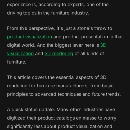
experience is, according to experts, one of the
driving topics in the furniture industry.
From this perspective, it's just a stone's throw to
product visualization
and product presentation in that
digital world. And the biggest lever here is
3D
visualization
and
3D rendering
of all kinds of
furniture.
This article covers the essential aspects of 3D
rendering for furniture manufacturers, from basic
principles to advanced techniques and future trends.
A quick status update: Many other industries have
digitized their product catalogs en masse to worry
significantly less about product visualization and