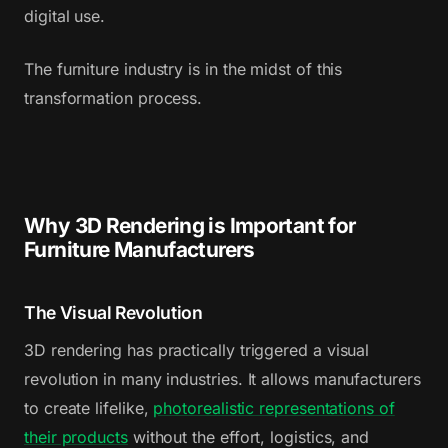
digital use.
The furniture industry is in the midst of this
transformation process.
Why 3D Rendering is Important for
Furniture Manufacturers
The Visual Revolution
3D rendering has practically triggered a visual
revolution in many industries. It allows manufacturers
to create lifelike,
photorealistic representations of
their products
without the effort, logistics, and