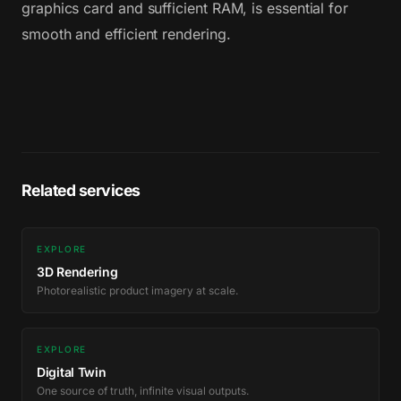
graphics card and sufficient RAM, is essential for
smooth and efficient rendering.
Related services
EXPLORE
3D Rendering
Photorealistic product imagery at scale.
EXPLORE
Digital Twin
One source of truth, infinite visual outputs.