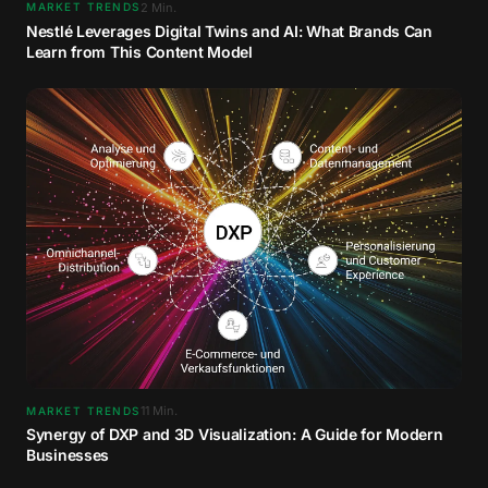
2
Min.
MARKET TRENDS
Nestlé Leverages Digital Twins and AI: What Brands Can
Learn from This Content Model
11
Min.
MARKET TRENDS
Synergy of DXP and 3D Visualization: A Guide for Modern
Businesses