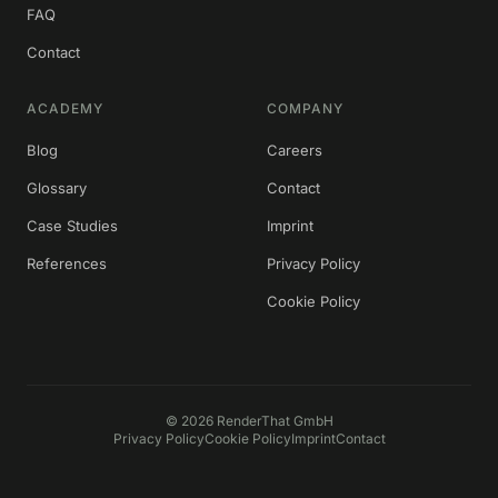
FAQ
Contact
ACADEMY
COMPANY
Blog
Careers
Glossary
Contact
Case Studies
Imprint
References
Privacy Policy
Cookie Policy
©
2026
RenderThat GmbH
Privacy Policy
Cookie Policy
Imprint
Contact