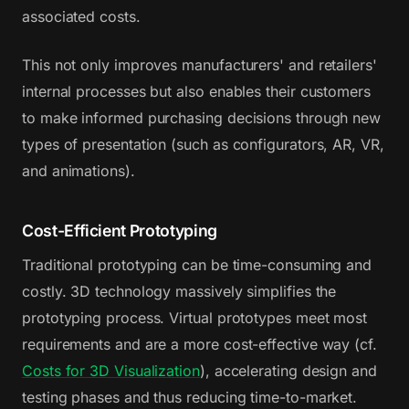
associated costs.
This not only improves manufacturers' and retailers'
internal processes but also enables their customers
to make informed purchasing decisions through new
types of presentation (such as configurators, AR, VR,
and animations).
Cost-Efficient Prototyping
Traditional prototyping can be time-consuming and
costly. 3D technology massively simplifies the
prototyping process. Virtual prototypes meet most
requirements and are a more cost-effective way (cf.
Costs for 3D Visualization
), accelerating design and
testing phases and thus reducing time-to-market.