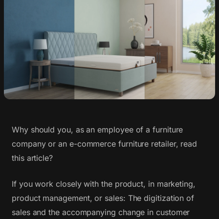
Why should you, as an employee of a furniture
company or an e-commerce furniture retailer, read
this article?
If you work closely with the product, in marketing,
product management, or sales: The digitization of
sales and the accompanying change in customer