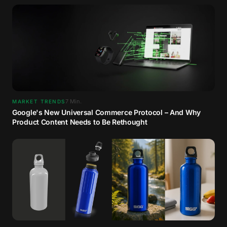
7
Min.
MARKET TRENDS
Google's New Universal Commerce Protocol – And Why
Product Content Needs to Be Rethought