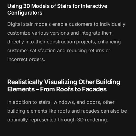
Using 3D Models of Stairs for Interactive
Configurators
Digital stair models enable customers to individually
customize various versions and integrate them
directly into their construction projects, enhancing
customer satisfaction and reducing returns or
incorrect orders.
Realistically Visualizing Other Building
Elements – From Roofs to Facades
In addition to stairs, windows, and doors, other
building elements like roofs and facades can also be
optimally represented through 3D rendering.