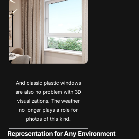
And classic plastic windows
are also no problem with 3D
visualizations. The weather
no longer plays a role for
photos of this kind.
Representation for Any Environment