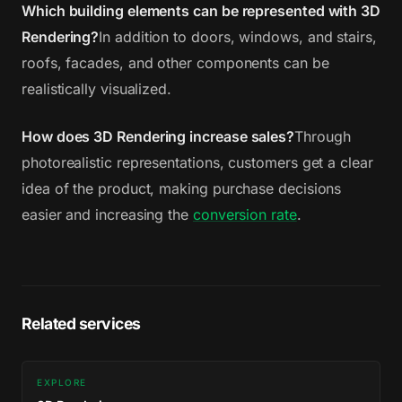
Which building elements can be represented with 3D
Rendering?
In addition to doors, windows, and stairs,
roofs, facades, and other components can be
realistically visualized.
How does 3D Rendering increase sales?
Through
photorealistic representations, customers get a clear
idea of the product, making purchase decisions
easier and increasing the
conversion rate
.
Related services
EXPLORE