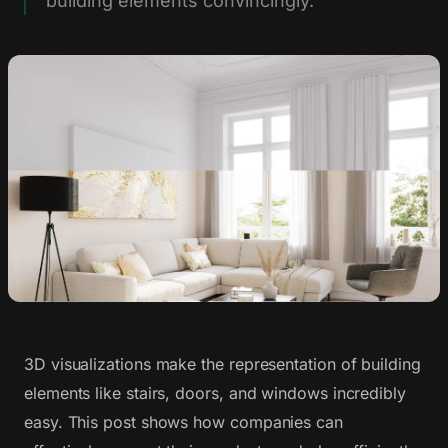
building elements convincingly.
3D visualizations make the representation of building
elements like stairs, doors, and windows incredibly
easy. This post shows how companies can