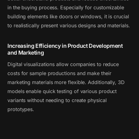
in the buying process. Especially for customizable
building elements like doors or windows, it is crucial
to realistically present various designs and materials.
Increasing Efficiency in Product Development
and Marketing
Digital visualizations allow companies to reduce
costs for sample productions and make their
marketing materials more flexible. Additionally, 3D
models enable quick testing of various product
variants without needing to create physical
prototypes.