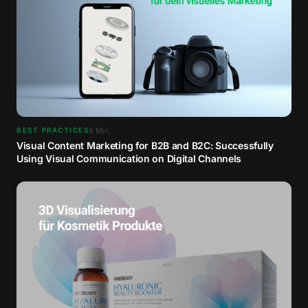
8
Min.
BEST PRACTICES
Visual Content Marketing for B2B and B2C: Successfully
Using Visual Communication on Digital Channels