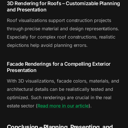
3D Rendering for Roofs – Customizable Planning
and Presentation
Roof visualizations support construction projects
through precise material and design representations.
Especially for complex roof constructions, realistic
depictions help avoid planning errors.
Facade Renderings for a Compelling Exterior
Presentation
With 3D visualizations, facade colors, materials, and
architectural details can be realistically tested and
optimized. Such renderings are crucial in the real
estate sector (
Read more in our article
).
Conclusion – Planning, Presenting, and