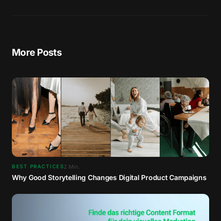
More Posts
2
Min.
BEST PRACTICES
Why Good Storytelling Changes Digital Product Campaigns