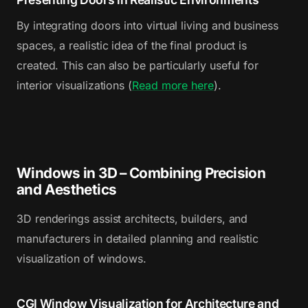
By integrating doors into virtual living and business
spaces, a realistic idea of the final product is
created. This can also be particularly useful for
interior visualizations (
Read more here
).
Windows in 3D – Combining Precision
and Aesthetics
3D renderings assist architects, builders, and
manufacturers in detailed planning and realistic
visualization of windows.
CGI Window Visualization for Architecture and