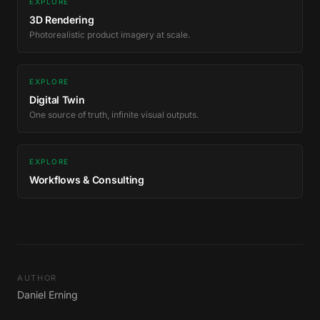
EXPLORE
3D Rendering
Photorealistic product imagery at scale.
EXPLORE
Digital Twin
One source of truth, infinite visual outputs.
EXPLORE
Workflows & Consulting
AUTHOR
Daniel Erning