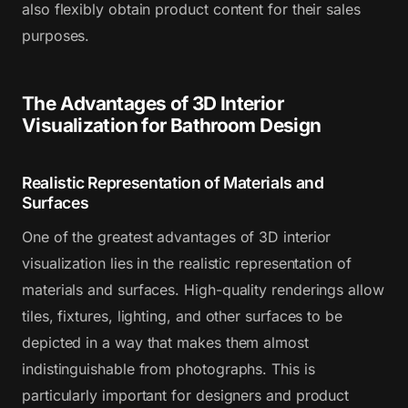
also flexibly obtain product content for their sales
purposes.
The Advantages of 3D Interior
Visualization for Bathroom Design
Realistic Representation of Materials and
Surfaces
One of the greatest advantages of 3D interior
visualization lies in the realistic representation of
materials and surfaces. High-quality renderings allow
tiles, fixtures, lighting, and other surfaces to be
depicted in a way that makes them almost
indistinguishable from photographs. This is
particularly important for designers and product