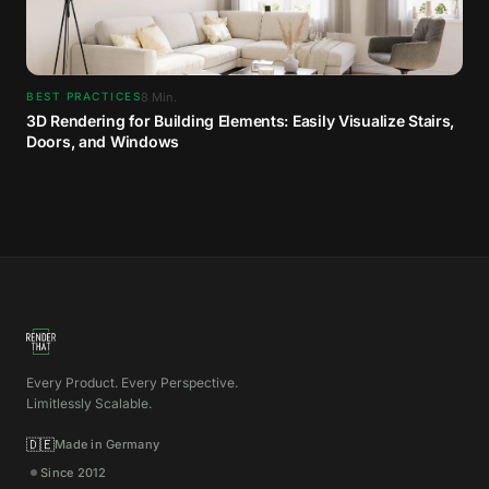
8
Min.
BEST PRACTICES
3D Rendering for Building Elements: Easily Visualize Stairs,
Doors, and Windows
Every Product. Every Perspective.
Limitlessly Scalable.
🇩🇪
Made in Germany
Since 2012