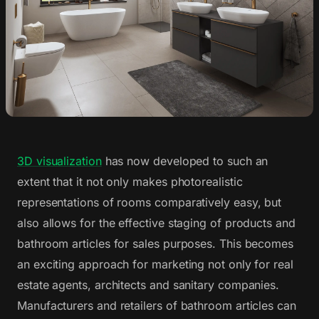
3D visualization
has now developed to such an
extent that it not only makes photorealistic
representations of rooms comparatively easy, but
also allows for the effective staging of products and
bathroom articles for sales purposes. This becomes
an exciting approach for marketing not only for real
estate agents, architects and sanitary companies.
Manufacturers and retailers of bathroom articles can