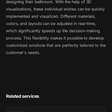
designing their bathroom. With the help of 3D
visualizations, these individual wishes can be quickly
implemented and visualized. Different materials,
colors, and layouts can be adjusted in real-time,
which significantly speeds up the decision-making
process. This flexibility makes it possible to develop
customized solutions that are perfectly tailored to the
customer's needs.
Related services