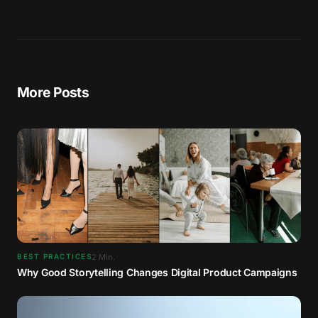
More Posts
2
Min.
BEST PRACTICES
Why Good Storytelling Changes Digital Product Campaigns