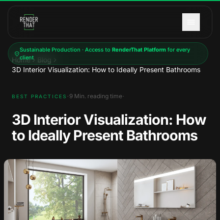
Skip to main content
Sustainable Production · Access to
RenderThat Platform
for every
client
Home
Blog
3D Interior Visualization: How to Ideally Present Bathrooms
·
·
9
Min. reading time
BEST PRACTICES
3D Interior Visualization: How
to Ideally Present Bathrooms