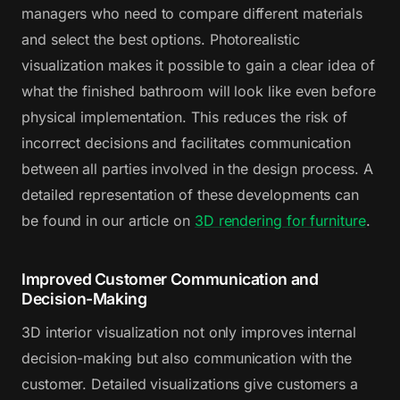
managers who need to compare different materials
and select the best options. Photorealistic
visualization makes it possible to gain a clear idea of
what the finished bathroom will look like even before
physical implementation. This reduces the risk of
incorrect decisions and facilitates communication
between all parties involved in the design process. A
detailed representation of these developments can
be found in our article on
3D rendering for furniture
.
Improved Customer Communication and
Decision-Making
3D interior visualization not only improves internal
decision-making but also communication with the
customer. Detailed visualizations give customers a