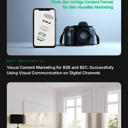
8
Min.
BEST PRACTICES
Visual Content Marketing for B2B and B2C: Successfully
Using Visual Communication on Digital Channels