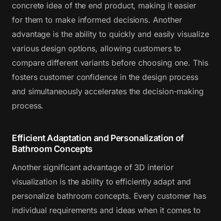
concrete idea of the end product, making it easier
for them to make informed decisions. Another
advantage is the ability to quickly and easily visualize
various design options, allowing customers to
compare different variants before choosing one. This
fosters customer confidence in the design process
and simultaneously accelerates the decision-making
process.
Efficient Adaptation and Personalization of
Bathroom Concepts
Another significant advantage of 3D interior
visualization is the ability to efficiently adapt and
personalize bathroom concepts. Every customer has
individual requirements and ideas when it comes to