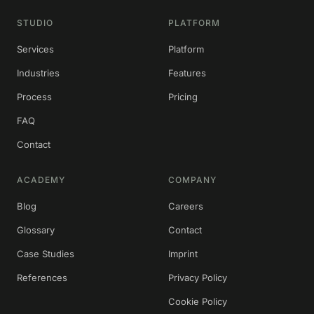
STUDIO
PLATFORM
Services
Platform
Industries
Features
Process
Pricing
FAQ
Contact
ACADEMY
COMPANY
Blog
Careers
Glossary
Contact
Case Studies
Imprint
References
Privacy Policy
Cookie Policy