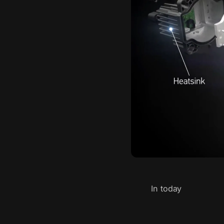
In today