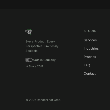
STUDIO
Services
Every Product. Every
Perspective. Limitlessly
Industries
Scalable.
Process
🇩🇪
Made in Germany
FAQ
Since 2012
Contact
©
2026
RenderThat GmbH