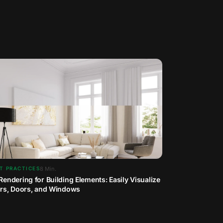
8
Min.
T PRACTICES
Rendering for Building Elements: Easily Visualize
irs, Doors, and Windows