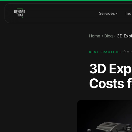
Skip to main content
Services
Ind
Home
Blog
3D Expl
·
9
Min
BEST PRACTICES
3D Exp
Costs f