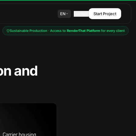
EN
Contact
Start Project
Sustainable Production · Access to
RenderThat Platform
for every client
on and