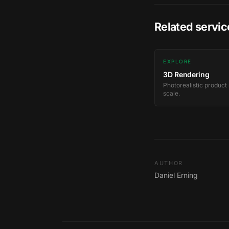
Related servic
EXPLORE
3D Rendering
Photorealistic product
scale.
AUTHOR
Daniel Erning