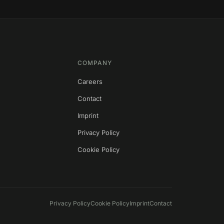
COMPANY
Careers
Contact
s
Imprint
Privacy Policy
Cookie Policy
Privacy Policy
Cookie Policy
Imprint
Contact