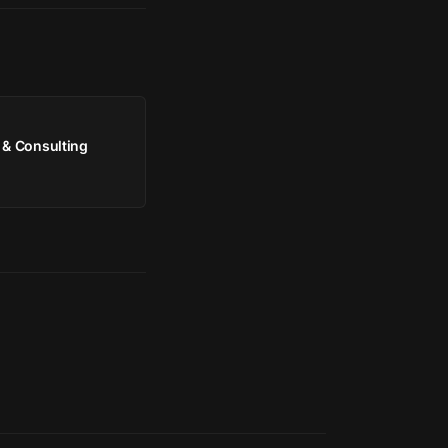
 & Consulting