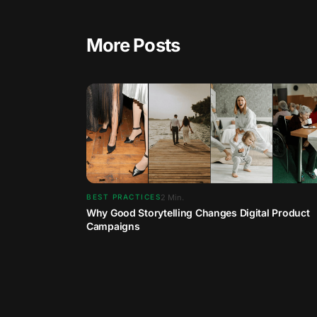
More Posts
2
Min.
BEST PRACTICES
Why Good Storytelling Changes Digital Product
Campaigns