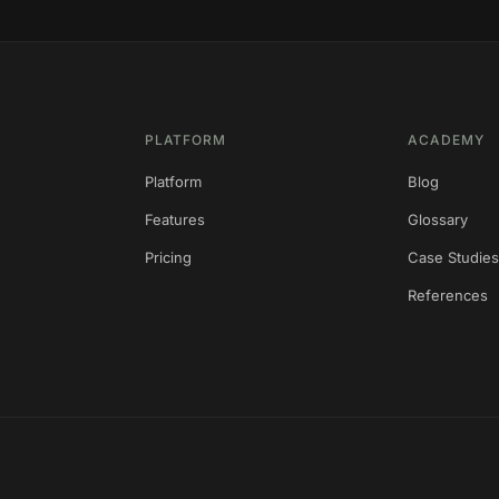
PLATFORM
ACADEMY
Platform
Blog
Features
Glossary
Pricing
Case Studie
References