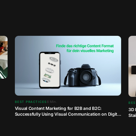
8
Min.
BEST PRACTICES
BES
Visual Content Marketing for B2B and B2C:
3D 
Successfully Using Visual Communication on Digital
Sta
Channels