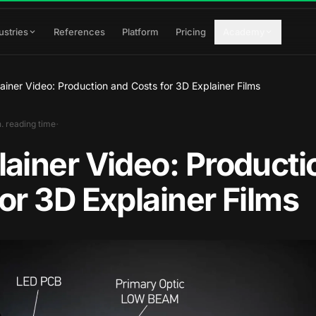
ustries
References
Platform
Pricing
Academy
ainer Video: Production and Costs for 3D Explainer Films
·
. reading time
lainer Video: Producti
or 3D Explainer Films