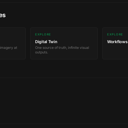
es
EXPLORE
EXPLORE
Digital Twin
Workflows
 imagery at
One source of truth, infinite visual
outputs.